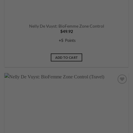
Nelly De Vuyst: BioFemme Zone Control
$
49.92
+
5
Points
ADD TO CART
Add to
wishlist