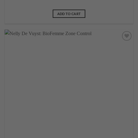
ADD TO CART
Add to
wishlist