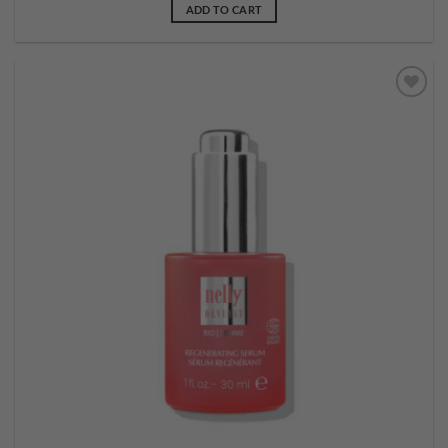
ADD TO CART
Add to
wishlist