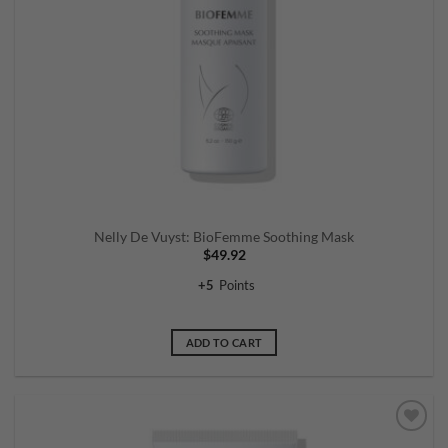
Nelly De Vuyst: BioFemme Soothing Mask
$
49.92
+
5
Points
ADD TO CART
Add to