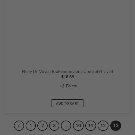
Nelly De Vuyst: BioFemme Zone Control (Travel)
$
18.89
+
2
Points
ADD TO CART
1
2
3
…
10
11
12
13