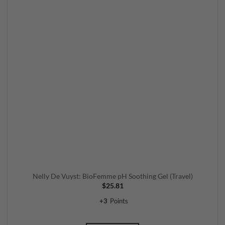
Nelly De Vuyst: BioFemme pH Soothing Gel (Travel)
$
25.81
+
3
Points