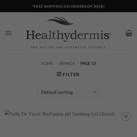
Skip
*FREE SHIPPING ON ORDERS OF 300$+
to
content
HOME
/
BRANDS
/
PAGE 13
FILTER
Add to
wishlist