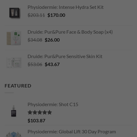
Physiodermie: Intense Hydra Set Kit
Original
Current
$
203.11
$
170.00
price
price
was:
is:
Druide: Pur&Pure Face & Body Soap (x4)
$203.11.
$170.00.
Original
Current
$
34.08
$
26.00
price
price
was:
is:
Druide: Pur&Pure Sensitive Skin Kit
$34.08.
$26.00.
Original
Current
$
53.06
$
43.67
price
price
was:
is:
$53.06.
$43.67.
FEATURED
Physiodermie: Shot C15
Rated
5.00
$
103.87
out of 5
Physiodermie: Global Lift 30 Day Program