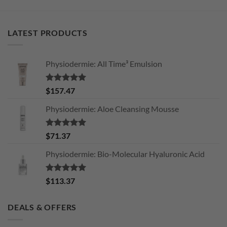
LATEST PRODUCTS
Physiodermie: All Time³ Emulsion
Rated
5.00
$
157.47
out of 5
Physiodermie: Aloe Cleansing Mousse
Rated
5.00
$
71.37
out of 5
Physiodermie: Bio-Molecular Hyaluronic Acid
Rated
5.00
$
113.37
out of 5
DEALS & OFFERS