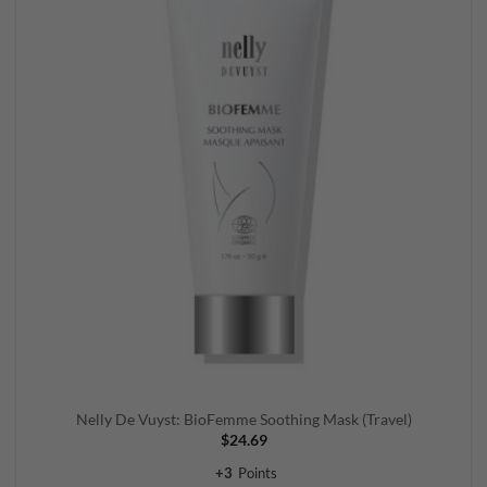
wishlist
Nelly De Vuyst: BioFemme Soothing Mask (Travel)
$
24.69
+
3
Points