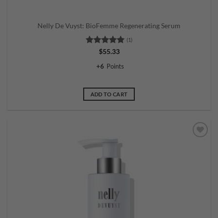
Nelly De Vuyst: BioFemme Regenerating Serum
(1)
Rated
5
$
55.33
out of 5
+
6
Points
ADD TO CART
Add to
wishlist