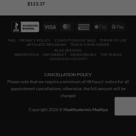
Rated
5.00
$
113.37
out of 5
Visa
MasterCard
American
Apple
Googl
Express
Pay
Pay
FAQ
PRIVACY POLICY
CONDITIONS OF SALE
TERMS OF USE
AFFILIATE PROGRAM
TRACK YOUR ORDER
ALSO SERVING
WARRENTON
HAYMARKET
MIDDLEBURG
THE PLAINS
LOUDOUN COUNTY
CANCELLATION POLICY
Please note that we require a minimum of 48 hours’ notice for all
appointment cancellations; otherwise, the full amount will be
charged
Copyright 2026 ©
Healthydermis MedSpa
This website uses 'cookies' to give you the best, most relevant
experience. Please accept cookies for Optimal Performance.