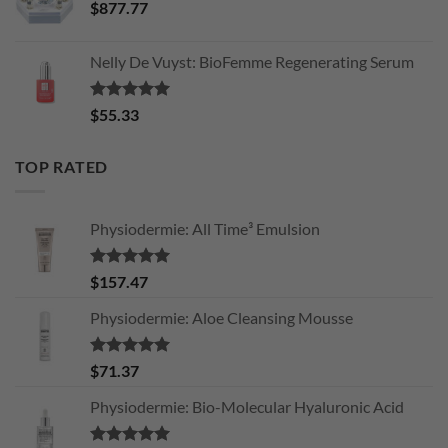
$
877.77
Nelly De Vuyst: BioFemme Regenerating Serum
Rated
5.00
$
55.33
out of 5
TOP RATED
Physiodermie: All Time³ Emulsion
Rated
5.00
$
157.47
out of 5
Physiodermie: Aloe Cleansing Mousse
Rated
5.00
$
71.37
out of 5
Physiodermie: Bio-Molecular Hyaluronic Acid