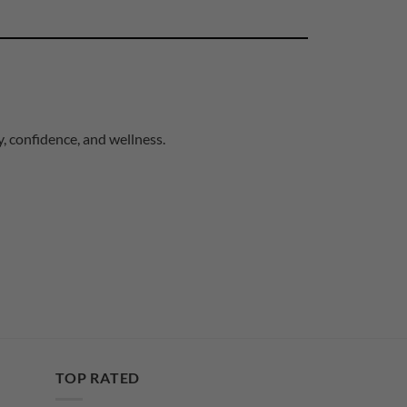
, confidence, and wellness.
TOP RATED