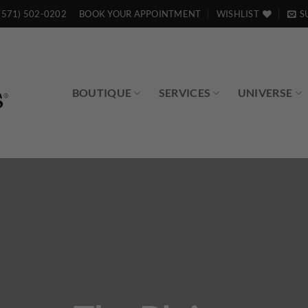
(571) 502-0202
BOOK YOUR APPOINTMENT
WISHLIST
S
BOUTIQUE
SERVICES
UNIVERSE