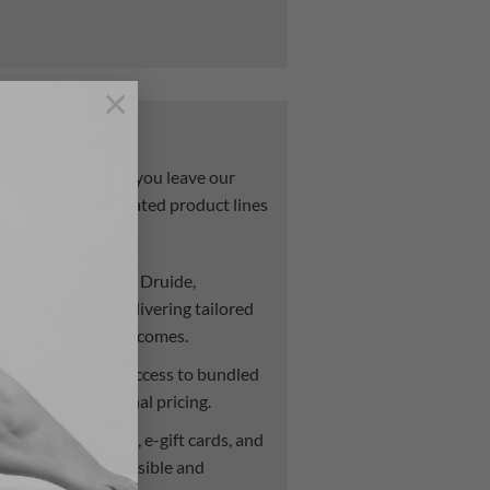
×
erships
ouldn’t stop when you leave our
g support with curated product lines
s:
.
Stocking lines like Druide,
elly De Vuyst—delivering tailored
ance treatment outcomes.
r clients receive access to bundled
nd exclusive seasonal pricing.
Enjoy promotions, e-gift cards, and
elf-care more accessible and