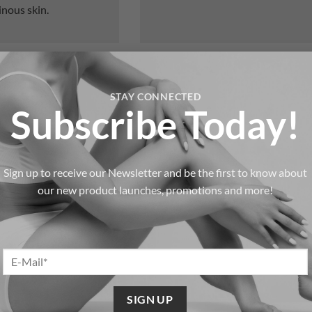
inous skin.
Product Boutique & Memb
STAY CONNECTED
Subscribe Today!
 non-invasive body
At Healthydermis, your results sh
ry or prolonged
office. That’s why we offer ongoin
and exclusive membership option
Sign up to receive our Newsletter and be the first to know about
trasound breaks down
Professional Skincare Brands
our new product launches, promotions and more!
s like the abdomen,
Physiodermie, Sesderma, and N
solutions to maintain and enh
eatments reduce the
Membership Programs.
Regula
promoting a smoother,
services, priority scheduling, a
Special Offers & Gift Options.
le, non-invasive
referral incentives that make s