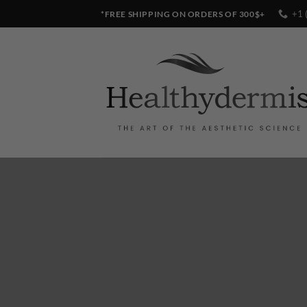
Skip
+1 
*FREE SHIPPING ON ORDERS OF 300$+
to
content