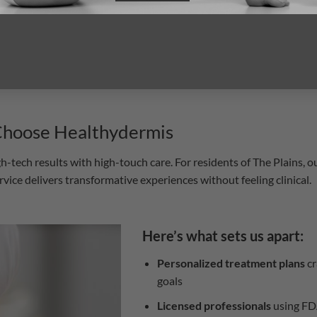
idence, and internal
rewarding.
 Choose Healthydermis
tech results with high-touch care. For residents of The Plains, ou
ce delivers transformative experiences without feeling clinical.
Here’s what sets us apart:
Personalized treatment plans
cr
goals
Licensed professionals
using FD