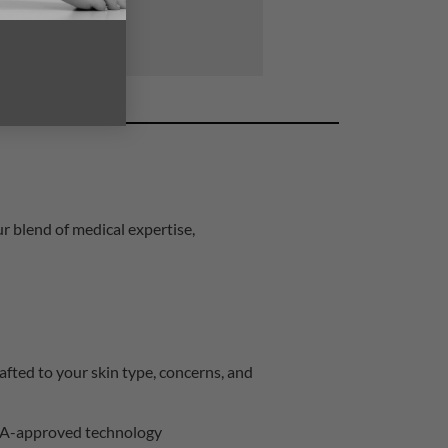
r blend of medical expertise,
afted to your skin type, concerns, and
A-approved technology