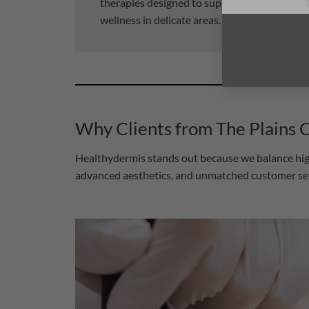
therapies designed to support comfort, conf
wellness in delicate areas.
Why Clients from The Plains
Healthydermis stands out because we balance high-
advanced aesthetics, and unmatched customer servi