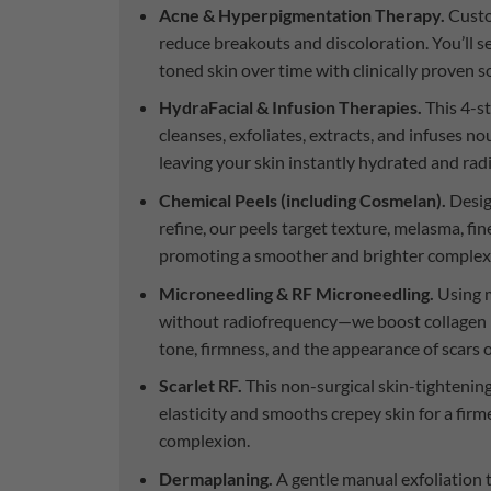
Acne & Hyperpigmentation Therapy.
Custo
reduce breakouts and discoloration. You’ll s
toned skin over time with clinically proven s
HydraFacial & Infusion Therapies.
This 4-st
cleanses, exfoliates, extracts, and infuses 
leaving your skin instantly hydrated and rad
Chemical Peels (including Cosmelan).
Desig
refine, our peels target texture, melasma, fine
promoting a smoother and brighter complex
Microneedling & RF Microneedling.
Using m
without radiofrequency—we boost collagen 
tone, firmness, and the appearance of scars 
Scarlet RF.
This non-surgical skin-tighteni
elasticity and smooths crepey skin for a firm
complexion.
Dermaplaning.
A gentle manual exfoliation 