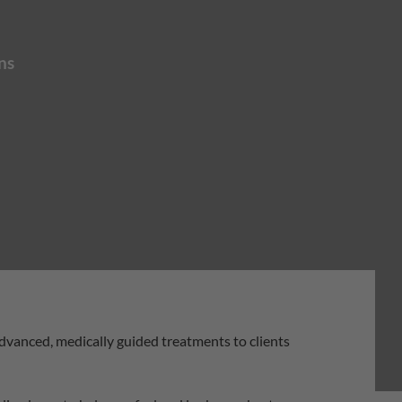
ns
advanced, medically guided treatments to clients