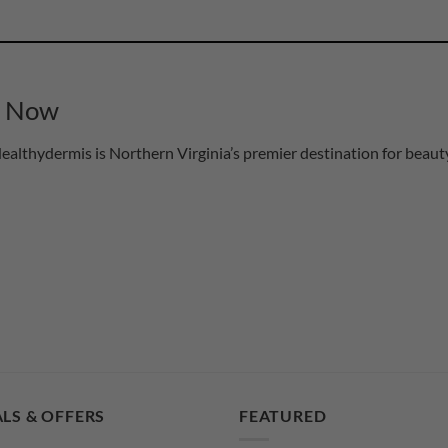
s Now
althydermis is Northern Virginia’s premier destination for beauty
LS & OFFERS
FEATURED