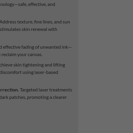
hnology—safe, effective, and
Address texture, fine lines, and sun
stimulates skin renewal with
d effective fading of unwanted ink—
u reclaim your canvas.
hieve skin tightening and lifting
discomfort using laser-based
rrection.
Targeted laser treatments
 dark patches, promoting a clearer