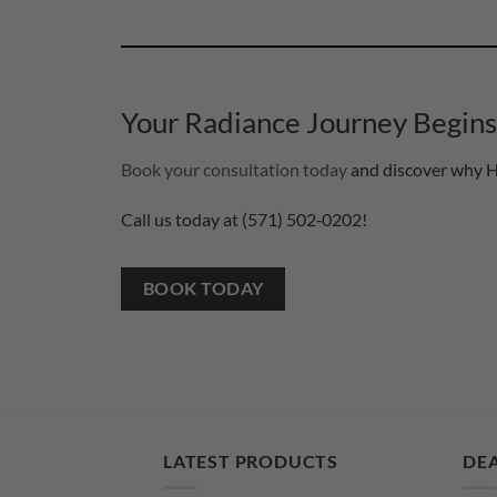
Your Radiance Journey Begin
Book your consultation today
and discover why He
Call us today at (571) 502‑0202!
BOOK TODAY
LATEST PRODUCTS
DEA