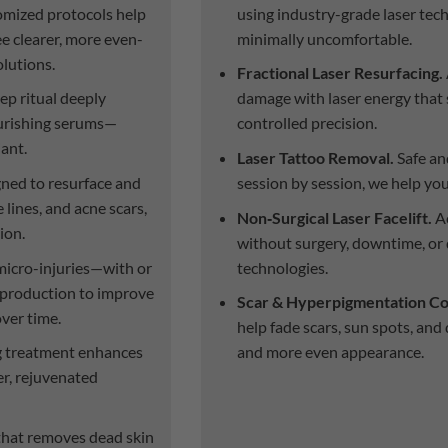
mized protocols help
using industry-grade laser tec
ee clearer, more even-
minimally uncomfortable.
olutions.
Fractional Laser Resurfacing.
ep ritual deeply
damage with laser energy that 
nourishing serums—
controlled precision.
iant.
Laser Tattoo Removal.
Safe an
ned to resurface and
session by session, we help yo
 lines, and acne scars,
Non‑Surgical Laser Facelift.
Ac
ion.
without surgery, downtime, or 
icro-injuries—with or
technologies.
production to improve
Scar & Hyperpigmentation Co
over time.
help fade scars, sun spots, and
ng treatment enhances
and more even appearance.
er, rejuvenated
that removes dead skin