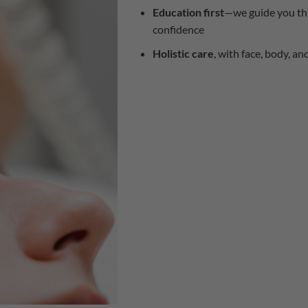
Education first
—we guide you thr
confidence
Holistic care
, with face, body, an