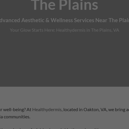
The Plains
dvanced Aesthetic & Wellness Services Near The Plai
Your Glow Starts Here: Healthydermis in The Plains, VA
r well-being? At
Healthydermis
, located in Oakton, VA, we bring 
ia communities.