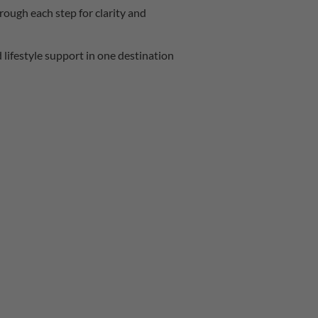
ough each step for clarity and
d lifestyle support in one destination