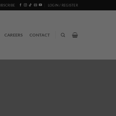
UBSCRIBE
LOGIN / REGISTER
CAREERS
CONTACT