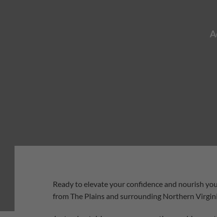
A
Ready to elevate your confidence and nourish you
from The Plains and surrounding Northern Virgin