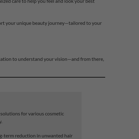
lized care to help you feel and look your best
port your unique beauty journey—tailored to your
ltation to understand your vision—and from there,
 solutions for various cosmetic
y.
g-term reduction in unwanted hair