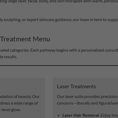
ting-edge laser, facial, body, and skin therapies with warm, persona
y sculpting, or expert skincare guidance, our team is here to sup
 Treatment Menu
levated categories. Each pathway begins with a personalized consu
le results.
Laser Treatments
undation of beauty. Our
Our laser suite provides precision
ddress a wide range of
concerns—literally and figurativel
-level glow.
Laser Hair Removal.
Enjoy lon