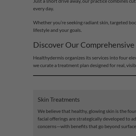
Just a short drive away, our practice combines cut
every day.
Whether you’re seeking radiant skin, targeted bod
lifestyle and your goals.
Discover Our Comprehensive
Healthydermis organizes its services into four e
we curate a treatment plan designed for real, visib
Skin Treatments
We believe that healthy, glowing skin is the fo
facial offerings are strategically developed to a
concerns—with benefits that go beyond surface