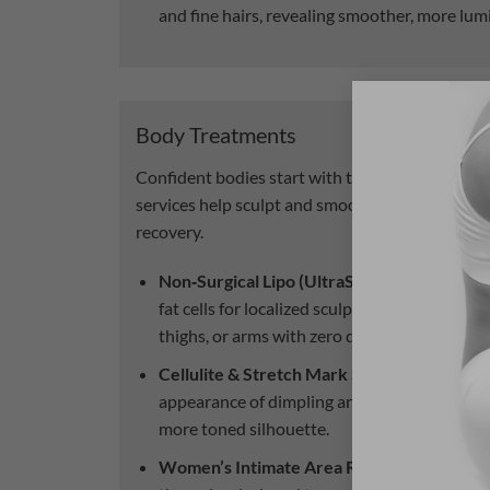
and fine hairs, revealing smoother, more lum
Body Treatments
Confident bodies start with targeted care. Our
services help sculpt and smooth without surge
recovery.
Non‑Surgical Lipo (UltraShape).
Focused ul
fat cells for localized sculpting—target area
thighs, or arms with zero downtime
Cellulite & Stretch Mark Smoothing.
Our tr
appearance of dimpling and stretch marks, 
more toned silhouette.
Women’s Intimate Area Rejuvenation.
Gent