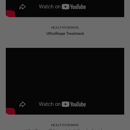
HEALTHYDERMIS
UltraShape Treatment
HEALTHYDERMIS