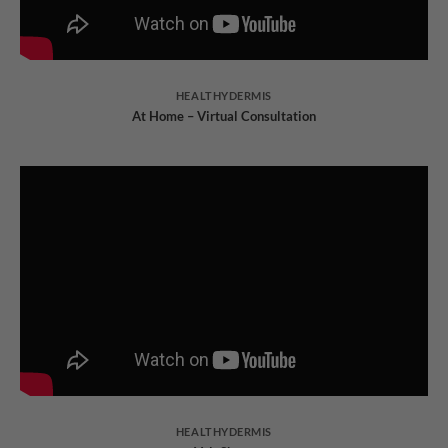
HEALTHYDERMIS
At Home – Virtual Consultation
HEALTHYDERMIS