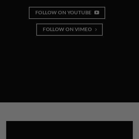
FOLLOW ON YOUTUBE
FOLLOW ON VIMEO