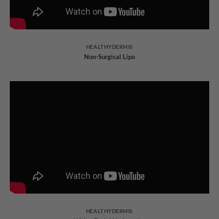
HEALTHYDERMIS
Non-Surgical Lipo
HEALTHYDERMIS