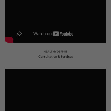
HEALTHYDERMIS
Consultation & Services