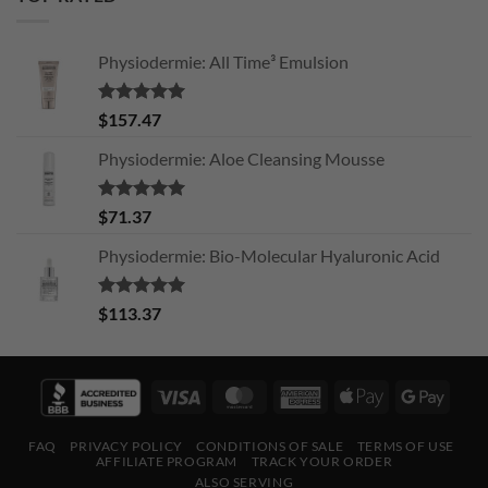
Physiodermie: All Time³ Emulsion
Rated
5.00
$
157.47
out of 5
Physiodermie: Aloe Cleansing Mousse
Rated
5.00
$
71.37
out of 5
Physiodermie: Bio-Molecular Hyaluronic Acid
Rated
5.00
$
113.37
out of 5
Visa
MasterCard
American
Apple
Googl
Express
Pay
Pay
FAQ
PRIVACY POLICY
CONDITIONS OF SALE
TERMS OF USE
AFFILIATE PROGRAM
TRACK YOUR ORDER
ALSO SERVING