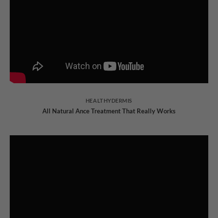
HEALTHYDERMIS
All Natural Ance Treatment That Really Works