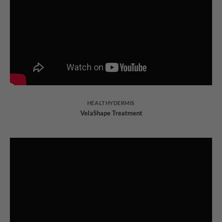
HEALTHYDERMIS
VelaShape Treatment