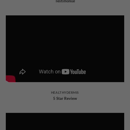
Testimonial
HEALTHYDERMIS
5 Star Review