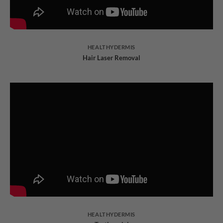
HEALTHYDERMIS
Hair Laser Removal
HEALTHYDERMIS