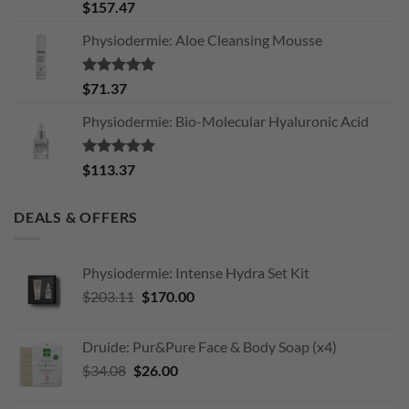
Rated
5.00
$
157.47
out of 5
Physiodermie: Aloe Cleansing Mousse
Rated
5.00
$
71.37
out of 5
Physiodermie: Bio-Molecular Hyaluronic Acid
Rated
5.00
$
113.37
out of 5
DEALS & OFFERS
Physiodermie: Intense Hydra Set Kit
Original
Current
$
203.11
$
170.00
price
price
was:
is:
Druide: Pur&Pure Face & Body Soap (x4)
$203.11.
$170.00.
Original
Current
$
34.08
$
26.00
price
price
was:
is: