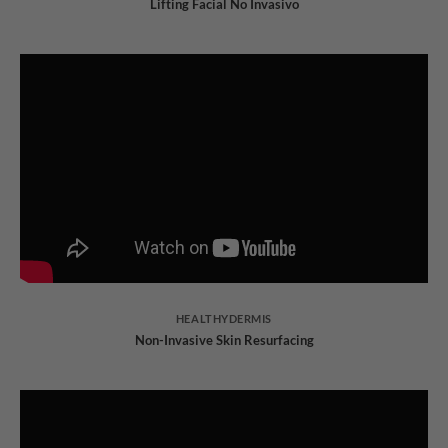
Lifting Facial No Invasivo
HEALTHYDERMIS
Non-Invasive Skin Resurfacing