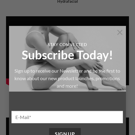
Hydrafacial
×
STAY CONNECTED
Subscribe Today!
Sign up to receive our Newsletter and be the first to
know about our new product launches, promotions
and more!
HEALTHYDERMIS
Hydrafacial Technic