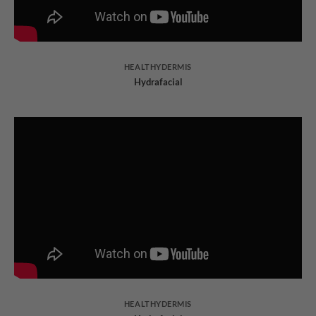
HEALTHYDERMIS
Hydrafacial
HEALTHYDERMIS