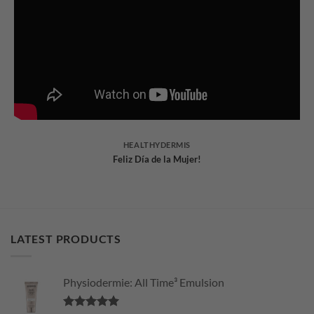
HEALTHYDERMIS
Feliz Día de la Mujer!
LATEST PRODUCTS
Physiodermie: All Time³ Emulsion