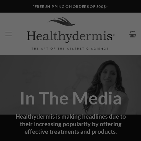
Skip
*FREE SHIPPING ON ORDERS OF 300$+
to
content
In The Media
Healthydermis is making headlines due to
their increasing popularity by offering
effective treatments and products.