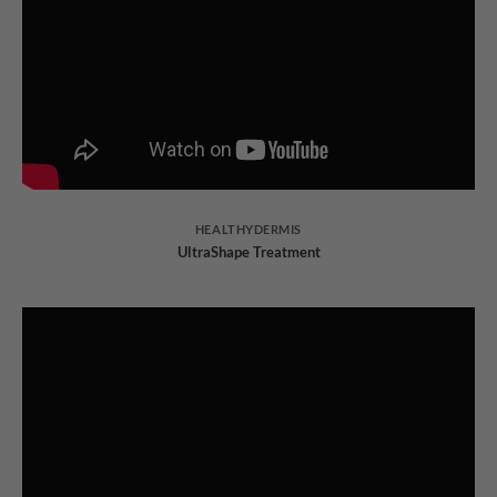
HEALTHYDERMIS
UltraShape Treatment