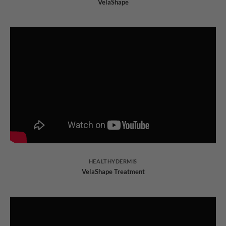
VelaShape
HEALTHYDERMIS
VelaShape Treatment