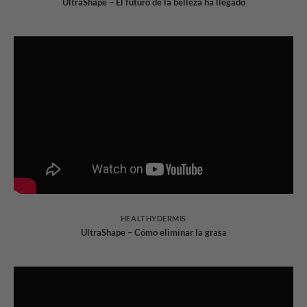
UltraShape – El futuro de la belleza ha llegado
HEALTHYDERMIS
UltraShape – Cómo eliminar la grasa