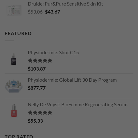
Druide: Pur&Pure Sensitive Skin Kit
$34.08.
$26.00.
Original
Current
$
53.06
$
43.67
price
price
was:
is:
$53.06.
$43.67.
FEATURED
Physiodermie: Shot C15
Rated
5.00
$
103.87
out of 5
Physiodermie: Global Lift 30 Day Program
$
877.77
Nelly De Vuyst: BioFemme Regenerating Serum
Rated
5.00
$
55.33
out of 5
TOP RATED