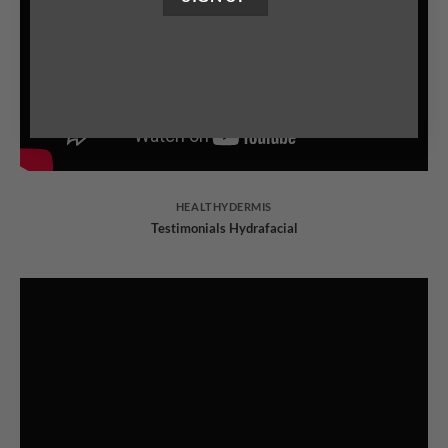
HEALTHYDERMIS
Testimonials Hydrafacial