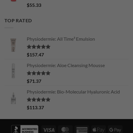
Rated
5.00
$
55.33
out of 5
TOP RATED
Physiodermie: All Time³ Emulsion
Rated
5.00
$
157.47
out of 5
Physiodermie: Aloe Cleansing Mousse
Rated
5.00
$
71.37
out of 5
Physiodermie: Bio-Molecular Hyaluronic Acid
Rated
5.00
$
113.37
out of 5
Visa
MasterCard
American
Apple
Googl