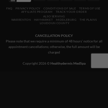
Express
Pay
Pay
FAQ
PRIVACY POLICY
CONDITIONS OF SALE
TERMS OF USE
AFFILIATE PROGRAM
TRACK YOUR ORDER
ALSO SERVING
WARRENTON
HAYMARKET
MIDDLEBURG
THE PLAINS
LOUDOUN COUNTY
CANCELLATION POLICY
Please note that we require a minimum of 48 hours’ notice for all
appointment cancellations; otherwise, the full amount will be
charged
Copyright 2026 ©
Healthydermis MedSpa
This website uses 'cookies' to give you the best, most relevant
experience. Please accept cookies for Optimal Performance.
You can change which cookies are set at any time.
MORE INFO
ACCEPT