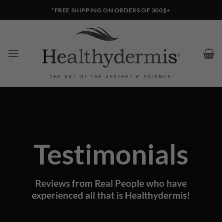
Skip
*FREE SHIPPING ON ORDERS OF 300$+
to
content
Testimonials
Reviews from Real People who have
experienced all that is Healthydermis!