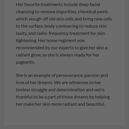
Her favorite treatments include deep facial
cleansing to remove impurities,
chemical peels
which slough off old skin cells and bring new cells
to the surface,
body contouring
to reduce skin
laxity, and radio-frequency treatment for skin
tightening. Her home regiment was
recommended by our experts to give her skin a
radiant glow, so she is always ready for her
pageants.
She is an example of perseverance, passion and
love of her dreams. We are witnesses to her
tireless struggle and determination and we’re
thankful to be a part of those dreams by helping
her make her skin more radiant and beautiful.