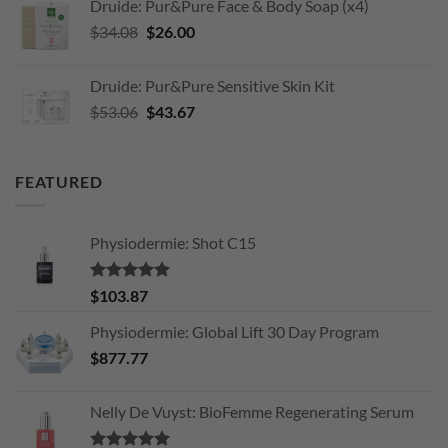
Druide: Pur&Pure Face & Body Soap (x4)
$203.11.
$170.00.
Original
Current
$
34.08
$
26.00
price
price
was:
is:
Druide: Pur&Pure Sensitive Skin Kit
$34.08.
$26.00.
Original
Current
$
53.06
$
43.67
price
price
was:
is:
$53.06.
$43.67.
FEATURED
Physiodermie: Shot C15
Rated
5.00
$
103.87
out of 5
Physiodermie: Global Lift 30 Day Program
$
877.77
Nelly De Vuyst: BioFemme Regenerating Serum