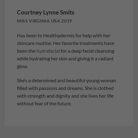
Courtney Lynne Smits
MISS VIRGINIA USA 2019
Has been to Healthydermis for help with her
skincare routine. Her favorite treatments have
been the
hydrafacial
for a deep facial cleansing
while hydrating her skin and giving it a radiant
glow.
She’s a determined and beautiful young woman
filled with passions and dreams. She is clothed
with strength and dignity and she lives her life
without fear of the future.