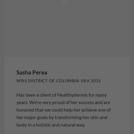
Sasha Perea
MISS DISTRICT OF COLUMBIA USA 2021
Has been a client of Healthydermis for many
years. We’re very proud of her success and are
honored that we could help her achieve one of
her major goals by transforming her skin and
body in a holistic and natural way.