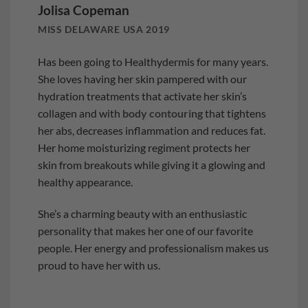
Jolisa Copeman
MISS DELAWARE USA 2019
Has been going to Healthydermis for many years.
She loves having her skin pampered with our
hydration treatments that activate her skin’s
collagen and with
body contouring
that tightens
her abs, decreases inflammation and reduces fat.
Her home moisturizing regiment protects her
skin from breakouts while giving it a glowing and
healthy appearance.
She’s a charming beauty with an enthusiastic
personality that makes her one of our favorite
people. Her energy and professionalism makes us
proud to have her with us.