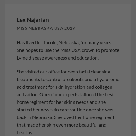
Lex Najarian
MISS NEBRASKA USA 2019
Has lived in Lincoln, Nebraska, for many years.
She hopes to use the Miss USA crown to promote
Lyme disease awareness and education.
She visited our office for deep facial cleansing
treatments to control breakouts and a hyaluronic
acid treatment for skin hydration and collagen
activation. One of our experts tailored the best
home regiment for her skin’s needs and she
started her new skin care routine once she was
back in Nebraska. She loved her home regiment
that made her skin even more beautiful and
healthy.