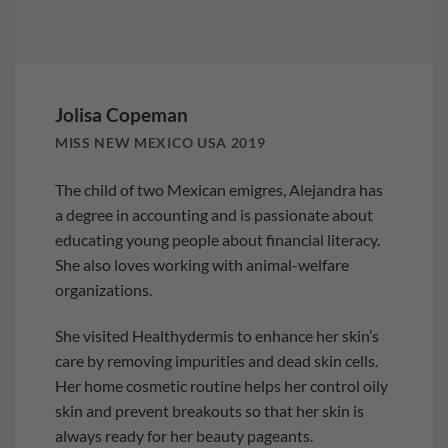
Jolisa Copeman
MISS NEW MEXICO USA 2019
The child of two Mexican emigres, Alejandra has
a degree in accounting and is passionate about
educating young people about financial literacy.
She also loves working with animal-welfare
organizations.
She visited Healthydermis to enhance her skin’s
care by removing impurities and dead skin cells.
Her home cosmetic routine helps her control oily
skin and prevent breakouts so that her skin is
always ready for her beauty pageants.