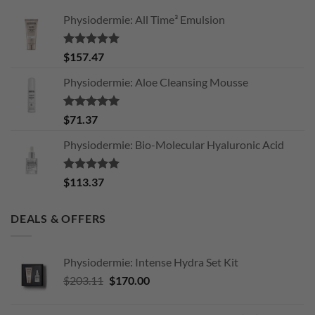
Physiodermie: All Time³ Emulsion
Rated
5.00
$
157.47
out of 5
Physiodermie: Aloe Cleansing Mousse
Rated
5.00
$
71.37
out of 5
Physiodermie: Bio-Molecular Hyaluronic Acid
Rated
5.00
$
113.37
out of 5
DEALS & OFFERS
Physiodermie: Intense Hydra Set Kit
Original
Current
$
203.11
$
170.00
price
price
was:
is: