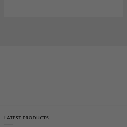
LATEST PRODUCTS