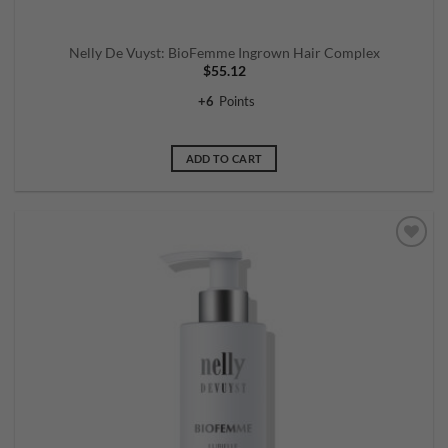
Nelly De Vuyst: BioFemme Ingrown Hair Complex
$
55.12
+
6
Points
ADD TO CART