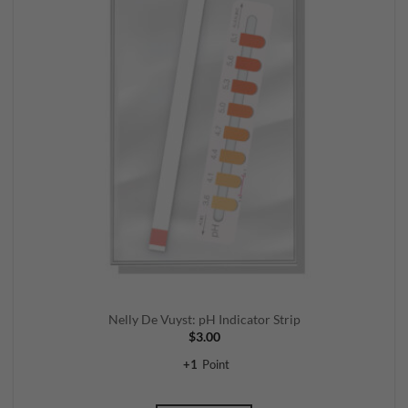
Nelly De Vuyst: pH Indicator Strip
$
3.00
+
1
Point