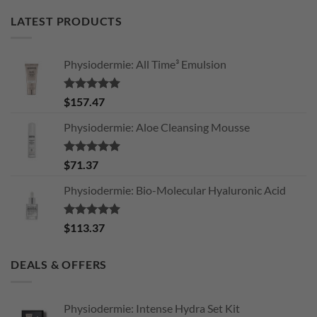
LATEST PRODUCTS
Physiodermie: All Time³ Emulsion
Rated
5.00
$
157.47
out of 5
Physiodermie: Aloe Cleansing Mousse
Rated
5.00
$
71.37
out of 5
Physiodermie: Bio-Molecular Hyaluronic Acid
Rated
5.00
$
113.37
out of 5
DEALS & OFFERS
Physiodermie: Intense Hydra Set Kit