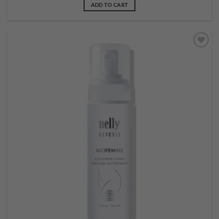
ADD TO CART