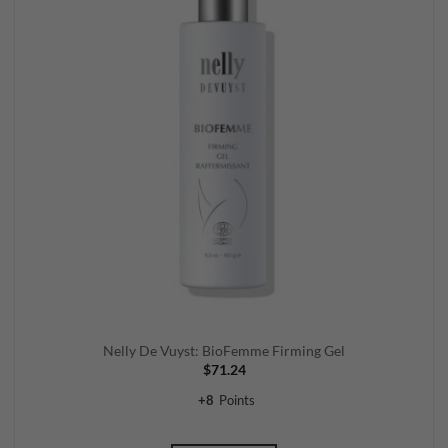
Nelly De Vuyst: BioFemme Firming Gel
$
71.24
+
8
Points