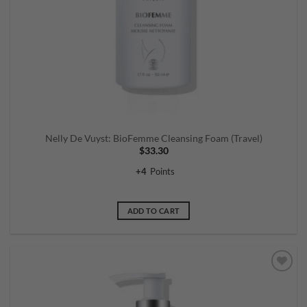
Nelly De Vuyst: BioFemme Cleansing Foam (Travel)
$
33.30
+
4
Points
ADD TO CART