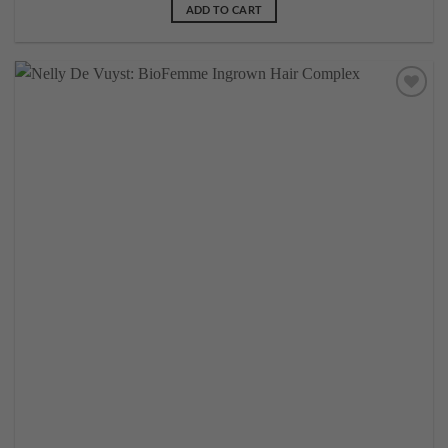
ADD TO CART