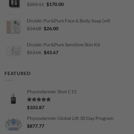
Original
Current
$
203.11
$
170.00
price
price
was:
is:
Druide: Pur&Pure Face & Body Soap (x4)
$203.11.
$170.00.
Original
Current
$
34.08
$
26.00
price
price
was:
is:
Druide: Pur&Pure Sensitive Skin Kit
$34.08.
$26.00.
Original
Current
$
53.06
$
43.67
price
price
was:
is:
$53.06.
$43.67.
FEATURED
Physiodermie: Shot C15
Rated
5.00
$
103.87
out of 5
Physiodermie: Global Lift 30 Day Program
$
877.77