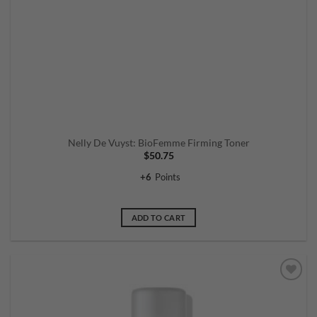
Nelly De Vuyst: BioFemme Firming Toner
$
50.75
+
6
Points
ADD TO CART