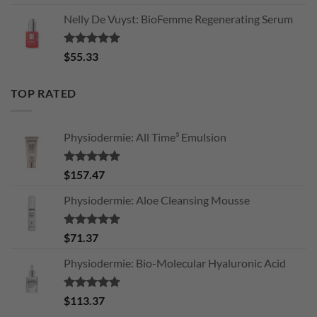
Nelly De Vuyst: BioFemme Regenerating Serum
Rated
5.00
$
55.33
out of 5
TOP RATED
Physiodermie: All Time³ Emulsion
Rated
5.00
$
157.47
out of 5
Physiodermie: Aloe Cleansing Mousse
Rated
5.00
$
71.37
out of 5
Physiodermie: Bio-Molecular Hyaluronic Acid
Rated
5.00
$
113.37
out of 5