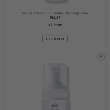
Nelly De Vuyst: BioFemme Cleansing Foam
$
61.67
+
7
Points
ADD TO CART