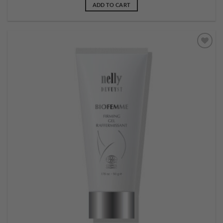
ADD TO CART