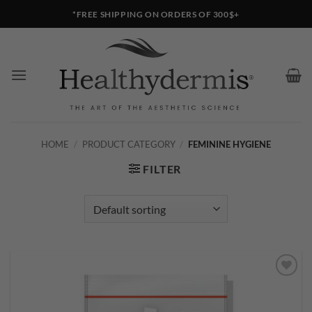
Skip
*FREE SHIPPING ON ORDERS OF 300$+
to
content
HOME
/
PRODUCT CATEGORY
/
FEMININE HYGIENE
FILTER