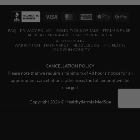
Visa
MasterCard
American
Apple
Googl
Express
Pay
Pay
FAQ
PRIVACY POLICY
CONDITIONS OF SALE
TERMS OF USE
AFFILIATE PROGRAM
TRACK YOUR ORDER
ALSO SERVING
WARRENTON
HAYMARKET
MIDDLEBURG
THE PLAINS
LOUDOUN COUNTY
CANCELLATION POLICY
Please note that we require a minimum of 48 hours’ notice for all
appointment cancellations; otherwise, the full amount will be
charged
Copyright 2026 ©
Healthydermis MedSpa
This website uses 'cookies' to give you the best, most relevant
experience. Please accept cookies for Optimal Performance.
You can change which cookies are set at any time.