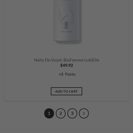
Nelly De Vuyst: BioFemme LubiElle
$
49.92
+
5
Points
ADD TO CART
1
2
3