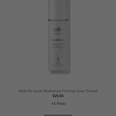
Nelly De Vuyst: BioFemme Firming Toner (Travel)
$
25.81
+
3
Points