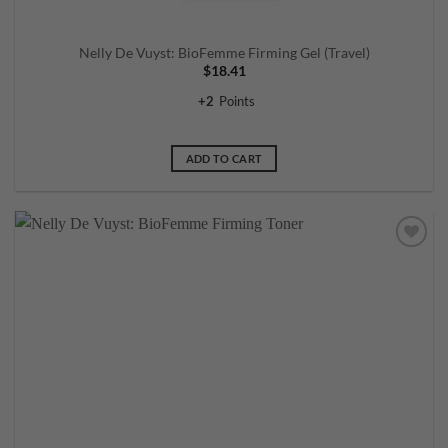
Nelly De Vuyst: BioFemme Firming Gel (Travel)
$
18.41
+
2
Points
ADD TO CART