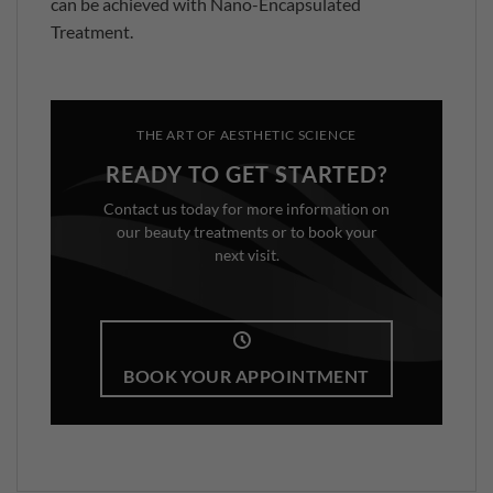
can be achieved with Nano-Encapsulated
Treatment.
THE ART OF AESTHETIC SCIENCE
READY TO GET STARTED?
Contact us today for more information on
our beauty treatments or to book your
next visit.
BOOK YOUR APPOINTMENT