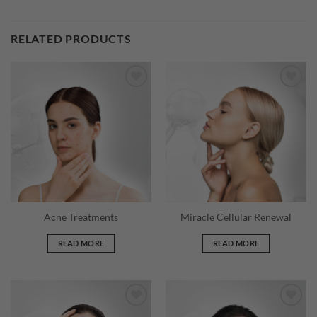
RELATED PRODUCTS
Acne Treatments
Miracle Cellular Renewal
READ MORE
READ MORE