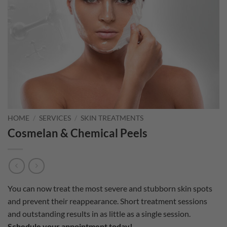
HOME
/
SERVICES
/
SKIN TREATMENTS
Cosmelan & Chemical Peels
You can now treat the most severe and stubborn skin spots
and prevent their reappearance. Short treatment sessions
and outstanding results in as little as a single session.
Schedule your appointment today!