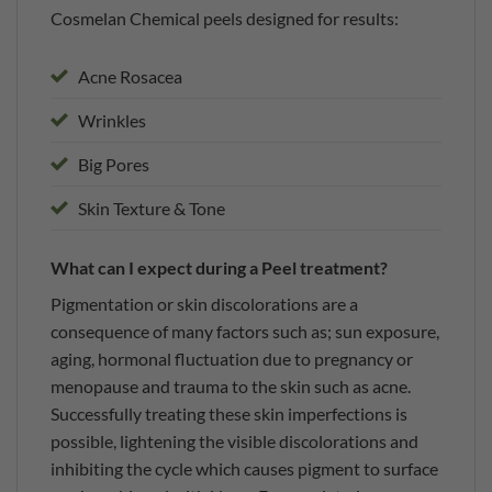
Cosmelan Chemical peels designed for results:
Acne Rosacea
Wrinkles
Big Pores
Skin Texture & Tone
What can I expect during a Peel treatment?
Pigmentation or skin discolorations are a
consequence of many factors such as; sun exposure,
aging, hormonal fluctuation due to pregnancy or
menopause and trauma to the skin such as acne.
Successfully treating these skin imperfections is
possible, lightening the visible discolorations and
inhibiting the cycle which causes pigment to surface