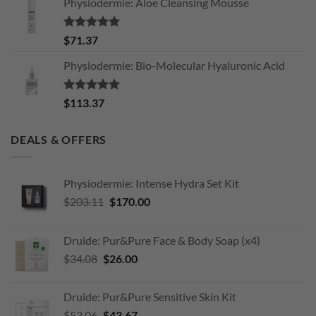
Physiodermie: Aloe Cleansing Mousse
Rated
5.00
$
71.37
out of 5
Physiodermie: Bio-Molecular Hyaluronic Acid
Rated
5.00
$
113.37
out of 5
DEALS & OFFERS
Physiodermie: Intense Hydra Set Kit
Original
Current
$
203.11
$
170.00
price
price
was:
is:
Druide: Pur&Pure Face & Body Soap (x4)
$203.11.
$170.00.
Original
Current
$
34.08
$
26.00
price
price
was:
is:
Druide: Pur&Pure Sensitive Skin Kit
$34.08.
$26.00.
Original
Current
$
53.06
$
43.67