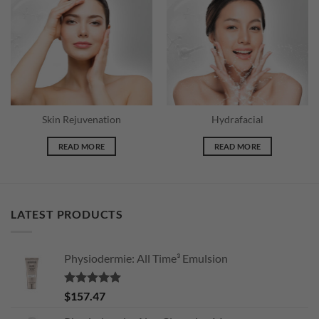
Skin Rejuvenation
Hydrafacial
READ MORE
READ MORE
LATEST PRODUCTS
Physiodermie: All Time³ Emulsion
Rated
5.00
$
157.47
out of 5