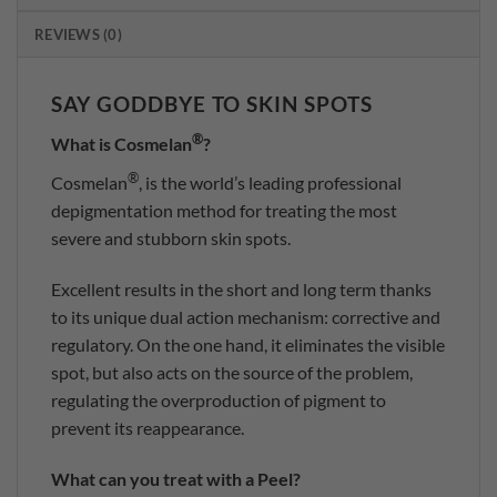
REVIEWS (0)
SAY GODDBYE TO SKIN SPOTS
®
What is Cosmelan
?
®
Cosmelan
, is the world’s leading professional
depigmentation method for treating the most
severe and stubborn skin spots.
Excellent results in the short and long term thanks
to its unique dual action mechanism: corrective and
regulatory. On the one hand, it eliminates the visible
spot, but also acts on the source of the problem,
regulating the overproduction of pigment to
prevent its reappearance.
What can you treat with a Peel?