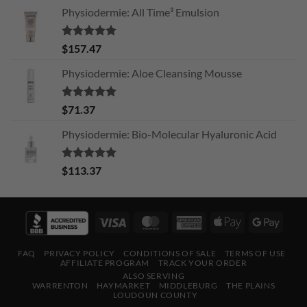
Physiodermie: All Time³ Emulsion
Rated
5.00
$
157.47
out of 5
Physiodermie: Aloe Cleansing Mousse
Rated
5.00
$
71.37
out of 5
Physiodermie: Bio-Molecular Hyaluronic Acid
Rated
5.00
$
113.37
out of 5
Visa
MasterCard
American
Apple
Googl
Express
Pay
Pay
FAQ
PRIVACY POLICY
CONDITIONS OF SALE
TERMS OF USE
AFFILIATE PROGRAM
TRACK YOUR ORDER
ALSO SERVING
WARRENTON
HAYMARKET
MIDDLEBURG
THE PLAINS
LOUDOUN COUNTY