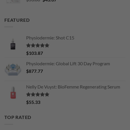
price
price
was:
is:
$53.06.
$43.67.
FEATURED
Physiodermie: Shot C15
Rated
5.00
$
103.87
out of 5
Physiodermie: Global Lift 30 Day Program
$
877.77
Nelly De Vuyst: BioFemme Regenerating Serum
Rated
5.00
$
55.33
out of 5
TOP RATED