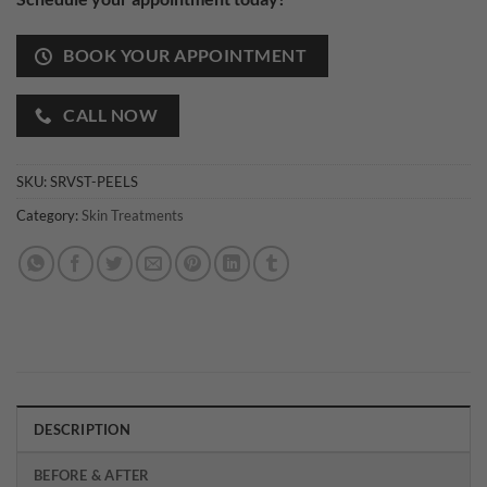
BOOK YOUR APPOINTMENT
CALL NOW
SKU:
SRVST-PEELS
Category:
Skin Treatments
DESCRIPTION
BEFORE & AFTER