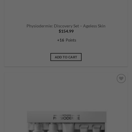
Physiodermie: Discovery Set – Ageless Skin
$
154.99
+
16
Points
ADD TO CART