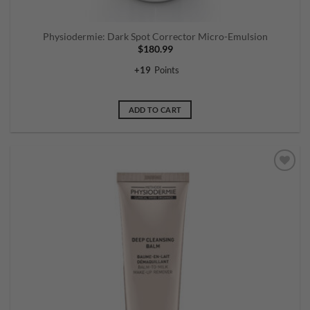
Physiodermie: Dark Spot Corrector Micro-Emulsion
$
180.99
+
19
Points
ADD TO CART