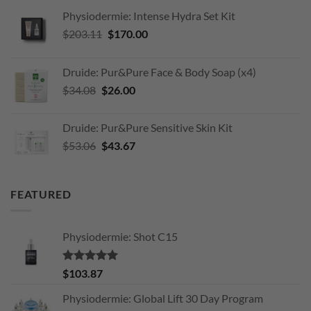
Physiodermie: Intense Hydra Set Kit
Original
Current
$
203.11
$
170.00
price
price
was:
is:
Druide: Pur&Pure Face & Body Soap (x4)
$203.11.
$170.00.
Original
Current
$
34.08
$
26.00
price
price
was:
is:
Druide: Pur&Pure Sensitive Skin Kit
$34.08.
$26.00.
Original
Current
$
53.06
$
43.67
price
price
was:
is:
$53.06.
$43.67.
FEATURED
Physiodermie: Shot C15
Rated
5.00
$
103.87
out of 5
Physiodermie: Global Lift 30 Day Program