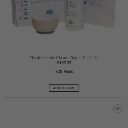
Physiodermie: Chrono Repair Flash Kit
$
197.37
+
20
Points
ADD TO CART