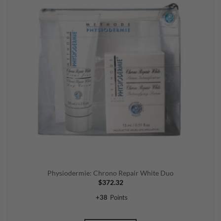
Physiodermie: Chrono Repair White Duo
$
372.32
+
38
Points