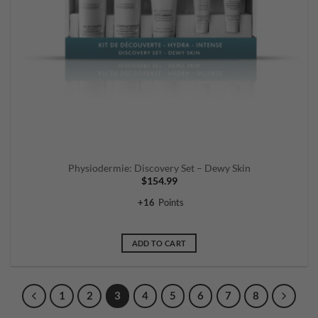
Physiodermie: Discovery Set – Dewy Skin
$
154.99
+
16
Points
ADD TO CART
1
2
3
4
5
6
7
8