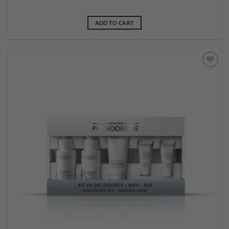
ADD TO CART