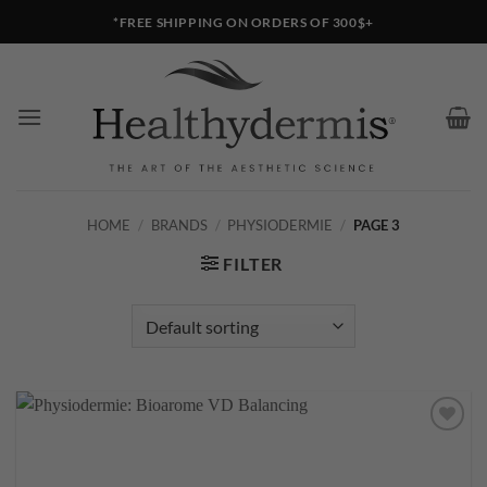
Skip
*FREE SHIPPING ON ORDERS OF 300$+
to
content
HOME
/
BRANDS
/
PHYSIODERMIE
/
PAGE 3
FILTER