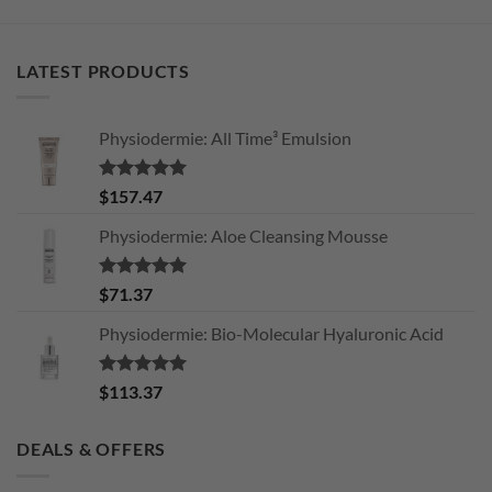
LATEST PRODUCTS
Physiodermie: All Time³ Emulsion
Rated
5.00
$
157.47
out of 5
Physiodermie: Aloe Cleansing Mousse
Rated
5.00
$
71.37
out of 5
Physiodermie: Bio-Molecular Hyaluronic Acid
Rated
5.00
$
113.37
out of 5
DEALS & OFFERS