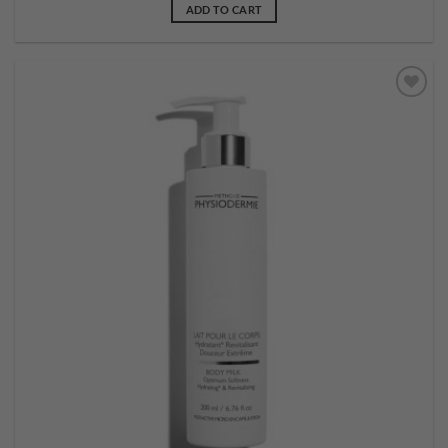
ADD TO CART