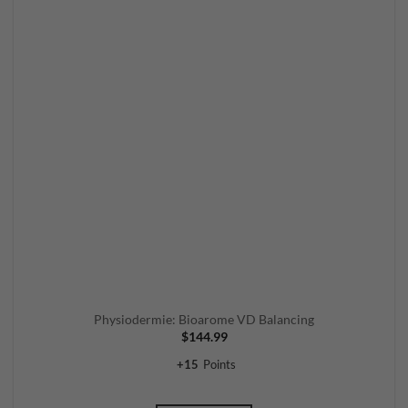
Physiodermie: Bioarome VD Balancing
$
144.99
+
15
Points