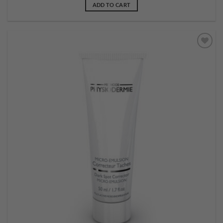
ADD TO CART