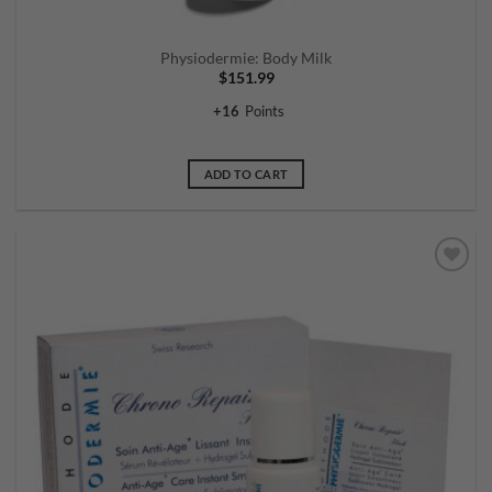
Physiodermie: Body Milk
$
151.99
+
16
Points
ADD TO CART