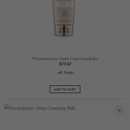
Physiodermie: Deep Cleansing Balm
$
77.67
+
8
Points
ADD TO CART