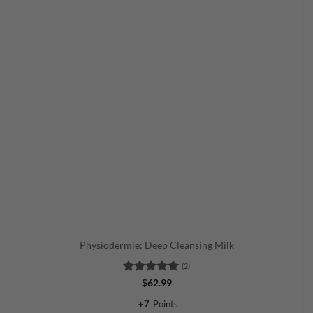
Physiodermie: Deep Cleansing Milk
(2)
Rated
5
$
62.99
out of 5
+
7
Points