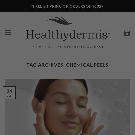
Skip
*FREE SHIPPING ON ORDERS OF 300$+
to
content
TAG ARCHIVES:
CHEMICAL PEELS
24
Jul