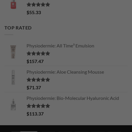
Rated
5.00
$
55.33
out of 5
TOP RATED
Physiodermie: All Time³ Emulsion
Rated
5.00
$
157.47
out of 5
Physiodermie: Aloe Cleansing Mousse
Rated
5.00
$
71.37
out of 5
Physiodermie: Bio-Molecular Hyaluronic Acid
Rated
5.00
$
113.37
out of 5