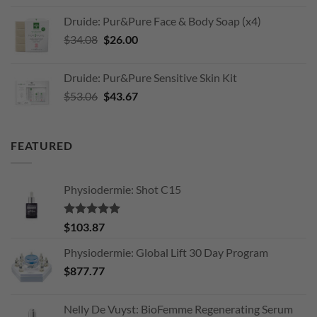
was:
is:
Druide: Pur&Pure Face & Body Soap (x4)
$203.11.
$170.00.
Original
Current
$
34.08
$
26.00
price
price
was:
is:
Druide: Pur&Pure Sensitive Skin Kit
$34.08.
$26.00.
Original
Current
$
53.06
$
43.67
price
price
was:
is:
$53.06.
$43.67.
FEATURED
Physiodermie: Shot C15
Rated
5.00
$
103.87
out of 5
Physiodermie: Global Lift 30 Day Program
$
877.77
Nelly De Vuyst: BioFemme Regenerating Serum