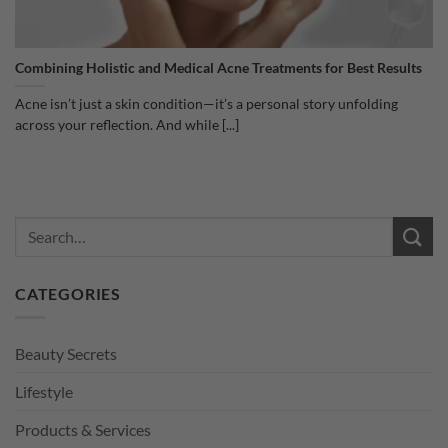
Combining Holistic and Medical Acne Treatments for Best Results
Acne isn’t just a skin condition—it’s a personal story unfolding
across your reflection. And while [...]
CATEGORIES
Beauty Secrets
Lifestyle
Products & Services