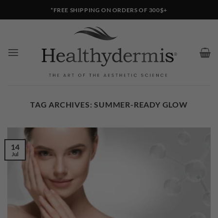
Skip
*FREE SHIPPING ON ORDERS OF 300$+
to
content
TAG ARCHIVES:
SUMMER-READY GLOW
14
Jul