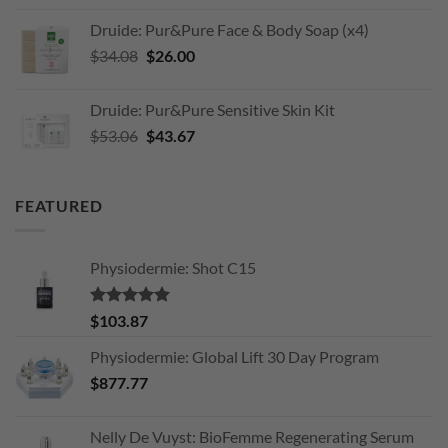
was:
is:
Druide: Pur&Pure Face & Body Soap (x4)
$203.11.
$170.00.
Original
Current
$
34.08
$
26.00
price
price
was:
is:
Druide: Pur&Pure Sensitive Skin Kit
$34.08.
$26.00.
Original
Current
$
53.06
$
43.67
price
price
was:
is:
$53.06.
$43.67.
FEATURED
Physiodermie: Shot C15
Rated
5.00
$
103.87
out of 5
Physiodermie: Global Lift 30 Day Program
$
877.77
Nelly De Vuyst: BioFemme Regenerating Serum