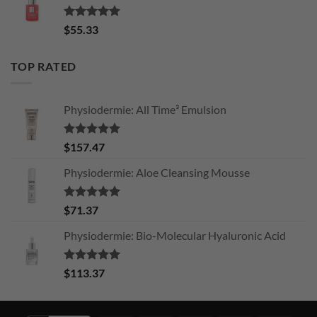
Rated
5.00
$
55.33
out of 5
TOP RATED
Physiodermie: All Time³ Emulsion
Rated
5.00
$
157.47
out of 5
Physiodermie: Aloe Cleansing Mousse
Rated
5.00
$
71.37
out of 5
Physiodermie: Bio-Molecular Hyaluronic Acid
Rated
5.00
$
113.37
out of 5