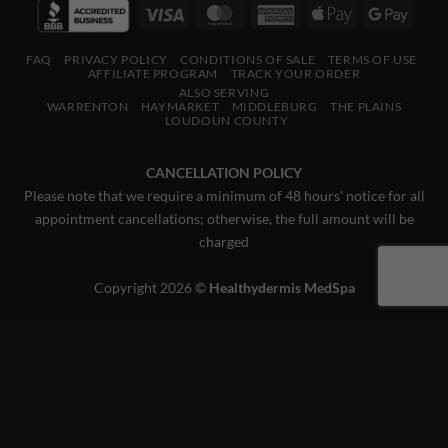
Visa
MasterCard
American
Apple
Googl
Express
Pay
Pay
FAQ
PRIVACY POLICY
CONDITIONS OF SALE
TERMS OF USE
AFFILIATE PROGRAM
TRACK YOUR ORDER
ALSO SERVING
WARRENTON
HAYMARKET
MIDDLEBURG
THE PLAINS
LOUDOUN COUNTY
CANCELLATION POLICY
Please note that we require a minimum of 48 hours’ notice for all
appointment cancellations; otherwise, the full amount will be
charged
Copyright 2026 ©
Healthydermis MedSpa
This website uses 'cookies' to give you the best, most relevant
experience. Please accept cookies for Optimal Performance.
You can change which cookies are set at any time.
MORE INFO
ACCEPT