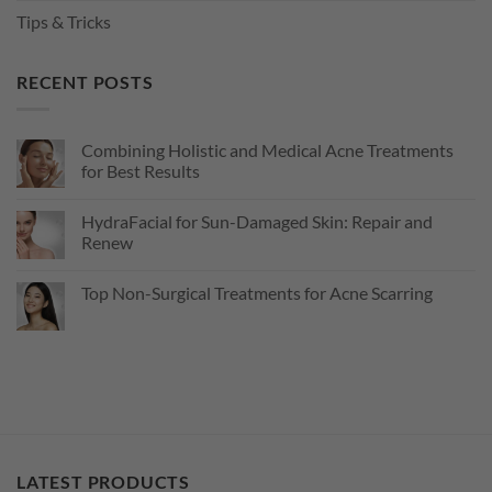
Tips & Tricks
RECENT POSTS
Combining Holistic and Medical Acne Treatments
for Best Results
No
Comments
HydraFacial for Sun-Damaged Skin: Repair and
on
Combining
Renew
Holistic
and
No
Medical
Comments
Top Non-Surgical Treatments for Acne Scarring
Acne
on
Treatments
HydraFacial
No
for
for
Comments
Best
Sun-
on
Results
Damaged
Top
Skin:
Non-
Repair
Surgical
and
Treatments
Renew
for
Acne
Scarring
LATEST PRODUCTS