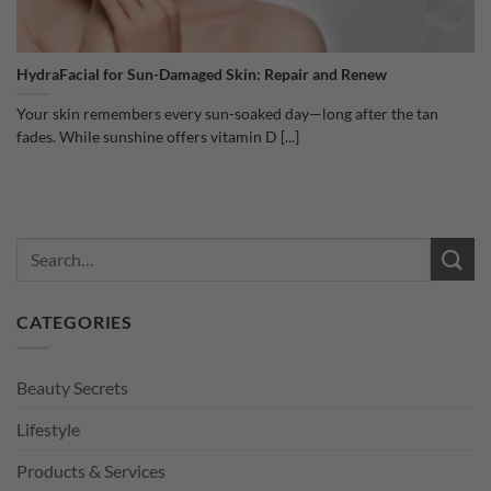
HydraFacial for Sun-Damaged Skin: Repair and Renew
Your skin remembers every sun-soaked day—long after the tan
fades. While sunshine offers vitamin D [...]
CATEGORIES
Beauty Secrets
Lifestyle
Products & Services