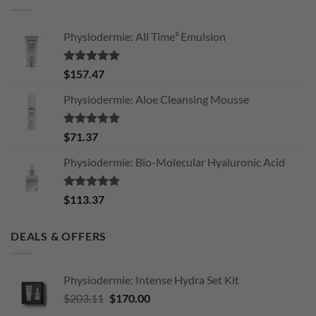
Physiodermie: All Time³ Emulsion
Rated
5.00
$
157.47
out of 5
Physiodermie: Aloe Cleansing Mousse
Rated
5.00
$
71.37
out of 5
Physiodermie: Bio-Molecular Hyaluronic Acid
Rated
5.00
$
113.37
out of 5
DEALS & OFFERS
Physiodermie: Intense Hydra Set Kit
Original
Current
$
203.11
$
170.00
price
price