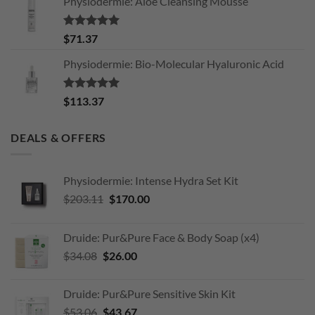
Physiodermie: Aloe Cleansing Mousse
Rated
5.00
$
71.37
out of 5
Physiodermie: Bio-Molecular Hyaluronic Acid
Rated
5.00
$
113.37
out of 5
DEALS & OFFERS
Physiodermie: Intense Hydra Set Kit
Original
Current
$
203.11
$
170.00
price
price
was:
is:
Druide: Pur&Pure Face & Body Soap (x4)
$203.11.
$170.00.
Original
Current
$
34.08
$
26.00
price
price
was:
is:
Druide: Pur&Pure Sensitive Skin Kit
$34.08.
$26.00.
Original
Current
$
53.06
$
43.67