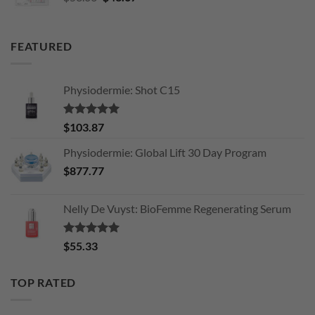
price
price
was:
is:
$53.06.
$43.67.
FEATURED
Physiodermie: Shot C15
Rated
5.00
$
103.87
out of 5
Physiodermie: Global Lift 30 Day Program
$
877.77
Nelly De Vuyst: BioFemme Regenerating Serum
Rated
5.00
$
55.33
out of 5
TOP RATED