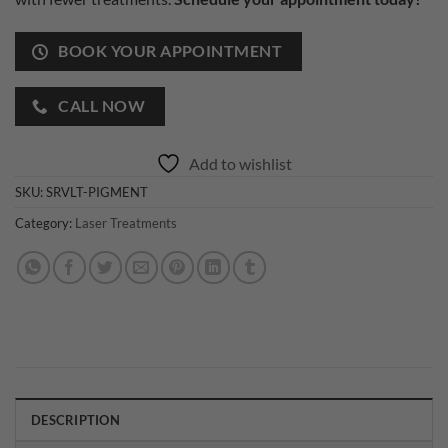
BOOK YOUR APPOINTMENT
CALL NOW
Add to wishlist
SKU:
SRVLT-PIGMENT
Category:
Laser Treatments
DESCRIPTION