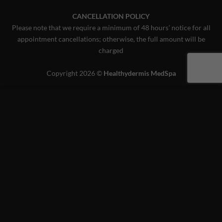
CANCELLATION POLICY
Please note that we require a minimum of 48 hours’ notice for all
appointment cancellations; otherwise, the full amount will be
charged
Copyright 2026 ©
Healthydermis MedSpa
This website uses 'cookies' to give you the best, most relevant
experience. Please accept cookies for Optimal Performance.
You can change which cookies are set at any time.
MORE INFO
ACCEPT