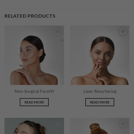
RELATED PRODUCTS
Add to
Add to
wishlist
wishlist
Non-Surgical Facelift
Laser Resurfacing
READ MORE
READ MORE
Add to
Add to