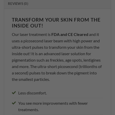
REVIEWS (0)
TRANSFORM YOUR SKIN FROM THE
INSIDE OUT!
Our laser treatment is
FDA and CE Cleared
and it
uses a picosecond laser beam with high power and
ultra-short pulses to transform your skin from the
inside out! It is an advanced laser solution for
pigmentation such as freckles, age spots, lentigines
and more. The ultra-short picosecond (trillionths of
a second) pulses to break down the pigment into
the smallest particles.
Less discomfort.
You see more improvements with fewer
treatments.