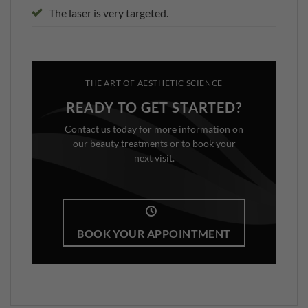
The laser is very targeted.
THE ART OF AESTHETIC SCIENCE
READY TO GET STARTED?
Contact us today for more information on
our beauty treatments or to book your
next visit.
BOOK YOUR APPOINTMENT