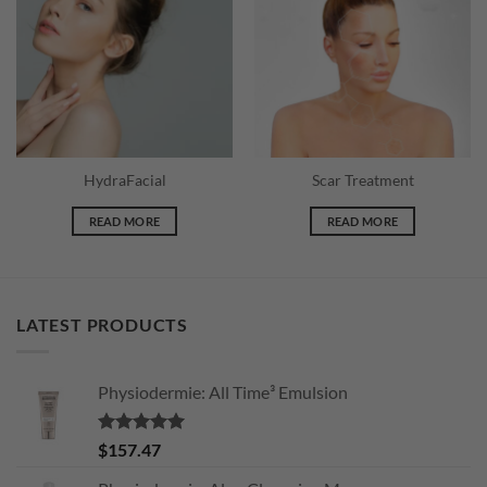
wishlist
wishlist
HydraFacial
Scar Treatment
READ MORE
READ MORE
LATEST PRODUCTS
Physiodermie: All Time³ Emulsion
Rated
5.00
$
157.47
out of 5