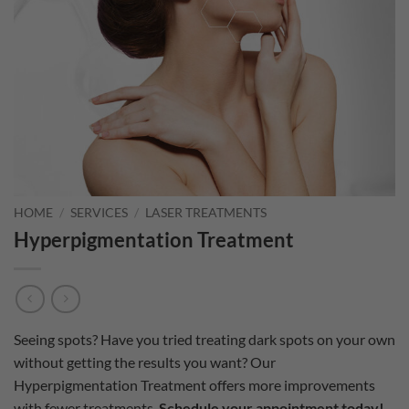
HOME
/
SERVICES
/
LASER TREATMENTS
Hyperpigmentation Treatment
Seeing spots? Have you tried treating dark spots on your own
without getting the results you want? Our
Hyperpigmentation Treatment offers more improvements
with fewer treatments.
Schedule your appointment today!