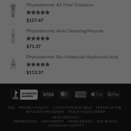
Physiodermie: All Time³ Emulsion
Rated
5.00
$
157.47
out of 5
Physiodermie: Aloe Cleansing Mousse
Rated
5.00
$
71.37
out of 5
Physiodermie: Bio-Molecular Hyaluronic Acid
Rated
5.00
$
113.37
out of 5
Visa
MasterCard
American
Apple
Googl
Express
Pay
Pay
FAQ
PRIVACY POLICY
CONDITIONS OF SALE
TERMS OF USE
AFFILIATE PROGRAM
TRACK YOUR ORDER
ALSO SERVING
WARRENTON
HAYMARKET
MIDDLEBURG
THE PLAINS
LOUDOUN COUNTY