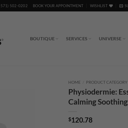
(571) 502-0202
BOOK YOUR APPOINTMENT
WISHLIST
S
BOUTIQUE
SERVICES
UNIVERSE
HOME
/
PRODUCT CATEGORY
Physiodermie: Ess
Calming Soothing
120.78
$