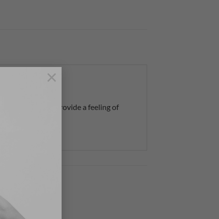
×
muscle aches) and provide a feeling of