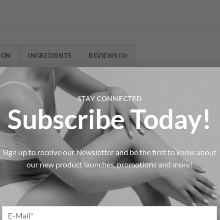
ION
INGREDIENTS
REVIEWS (0)
S. CALMING SOOTHING.
STAY CONNECTED
Subscribe Today!
erties, this bath oil helps to reduce the signs of physical fatigue (
Sign up to receive our Newsletter and be the first to know about
our new product launches, promotions and more!