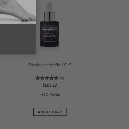
Physiodermie: Shot C15
(3)
Rated
5
$
103.87
out of 5
+
11
Points
ADD TO CART