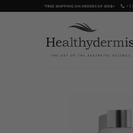
Skip
+1 
*FREE SHIPPING ON ORDERS OF 300$+
to
content