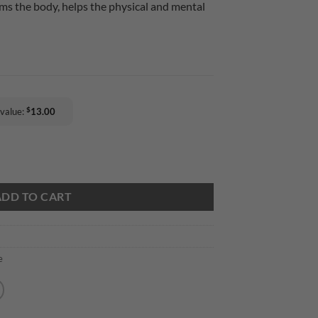
lms the body, helps the physical and mental
$
 value:
13.00
 CN Calming Soothing quantity
ADD TO CART
e