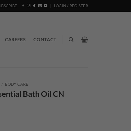
UBSCRIBE
LOGIN / REGISTER
CAREERS
CONTACT
/
BODY CARE
ential Bath Oil CN