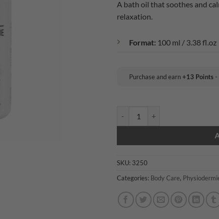
A bath oil that soothes and ca
relaxation.
Format:
100 ml / 3.38 fl.oz
Purchase and earn
+
13
Points
-
Physiodermie: Essential Bath Oil
SKU:
3250
Categories:
Body Care
,
Physiodermi