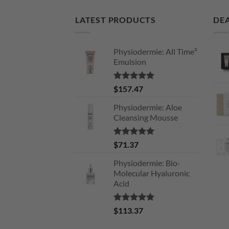
LATEST PRODUCTS
DEA
Physiodermie: All Time³
Emulsion
Rated
5.00
$
157.47
out of 5
Physiodermie: Aloe
Cleansing Mousse
Rated
5.00
$
71.37
out of 5
Physiodermie: Bio-
Molecular Hyaluronic
Acid
Rated
5.00
$
113.37
out of 5