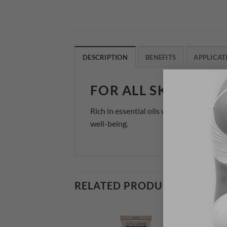
DESCRIPTION
BENEFITS
APPLICAT
FOR ALL SKIN TYPE
Rich in essential oils with soothing prop
well-being.
RELATED PRODUCTS