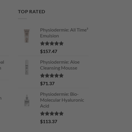
TOP RATED
Physiodermie: All Time³
Emulsion
Rated
5.00
$
157.47
out of 5
al
Physiodermie: Aloe
m
Cleansing Mousse
Rated
5.00
$
71.37
out of 5
Physiodermie: Bio-
m
Molecular Hyaluronic
Acid
Rated
5.00
$
113.37
out of 5