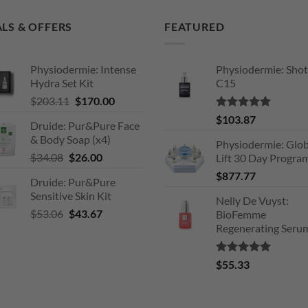
LS & OFFERS
FEATURED
Physiodermie: Intense
Physiodermie: Shot
Hydra Set Kit
C15
Original
Current
$
203.11
$
170.00
price
price
Rated
5.00
$
103.87
Druide: Pur&Pure Face
was:
is:
out of 5
& Body Soap (x4)
$203.11.
$170.00.
Physiodermie: Glob
Original
Current
$
34.08
$
26.00
Lift 30 Day Progra
price
price
$
877.77
Druide: Pur&Pure
was:
is:
Sensitive Skin Kit
$34.08.
$26.00.
Nelly De Vuyst:
Original
Current
$
53.06
$
43.67
BioFemme
price
price
Regenerating Seru
was:
is:
$53.06.
$43.67.
Rated
5.00
$
55.33
out of 5