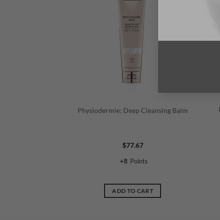
Physiodermie: Deep Cleansing Balm
$
77.67
+
8
Points
ADD TO CART