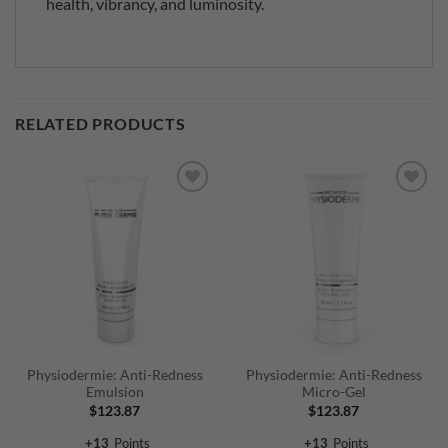
health, vibrancy, and luminosity.
RELATED PRODUCTS
Physiodermie: Anti-Redness
Physiodermie: Anti-Redness
Emulsion
Micro-Gel
$
123.87
$
123.87
+
13
Points
+
13
Points