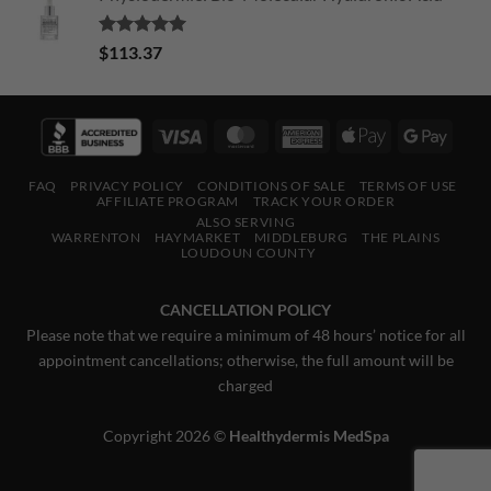
Rated
5.00
$
113.37
out of 5
Visa
MasterCard
American
Apple
Googl
Express
Pay
Pay
FAQ
PRIVACY POLICY
CONDITIONS OF SALE
TERMS OF USE
AFFILIATE PROGRAM
TRACK YOUR ORDER
ALSO SERVING
WARRENTON
HAYMARKET
MIDDLEBURG
THE PLAINS
LOUDOUN COUNTY
CANCELLATION POLICY
Please note that we require a minimum of 48 hours’ notice for all
appointment cancellations; otherwise, the full amount will be
charged
Copyright 2026 ©
Healthydermis MedSpa