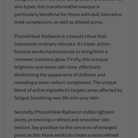
skin types, this transformative masque is
particularly beneficial for those with dull, blurred or
tired complexions, as well as dilated pores.
PhysioMask Radiance is a beauty ritual that
transcends ordinary skincare. Its triple-action
formula works harmoniously to bring forth a
renewed, luminous glow. Firstly, this masque
brightens and evens skin tone, effectively
diminishing the appearance of dullness and
revealing a more radiant complexion. The unique
blend of active ingredients targets areas affected by
fatigue, breathing new life into your skin.
Secondly, PhysioMask Radiance visibly tightens
pores, promoting a refined and smoother skin
texture. Say goodbye to the concerns of enlarged
pores as this Mask works to create a more refined