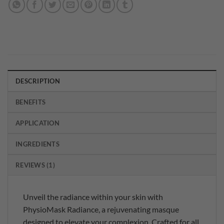
DESCRIPTION
BENEFITS
APPLICATION
INGREDIENTS
REVIEWS (1)
Unveil the radiance within your skin with
PhysioMask Radiance, a rejuvenating masque
designed to elevate your complexion. Crafted for all