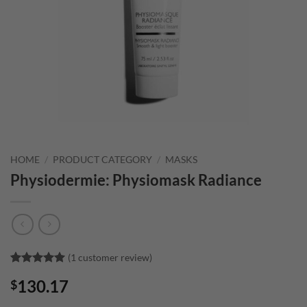
HOME
/
PRODUCT CATEGORY
/
MASKS
Physiodermie: Physiomask Radiance
(
1
customer review)
Rated
1
5
130.17
$
out of 5
based on
customer