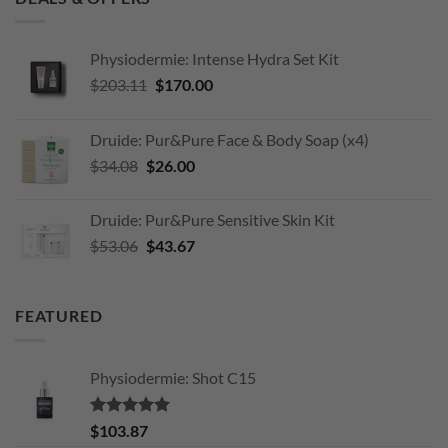
Physiodermie: Intense Hydra Set Kit
Original
Current
$
203.11
$
170.00
price
price
was:
is:
Druide: Pur&Pure Face & Body Soap (x4)
$203.11.
$170.00.
Original
Current
$
34.08
$
26.00
price
price
was:
is:
Druide: Pur&Pure Sensitive Skin Kit
$34.08.
$26.00.
Original
Current
$
53.06
$
43.67
price
price
was:
is:
$53.06.
$43.67.
FEATURED
Physiodermie: Shot C15
Rated
5.00
$
103.87
out of 5