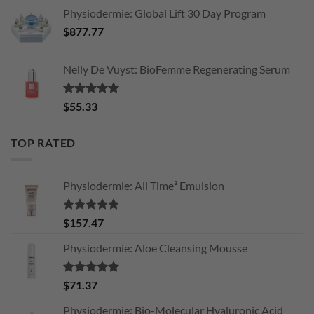
Physiodermie: Global Lift 30 Day Program
$
877.77
Nelly De Vuyst: BioFemme Regenerating Serum
Rated
5.00
$
55.33
out of 5
TOP RATED
Physiodermie: All Time³ Emulsion
Rated
5.00
$
157.47
out of 5
Physiodermie: Aloe Cleansing Mousse
Rated
5.00
$
71.37
out of 5
Physiodermie: Bio-Molecular Hyaluronic Acid