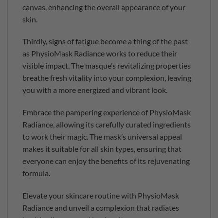
canvas, enhancing the overall appearance of your
skin.
Thirdly, signs of fatigue become a thing of the past
as PhysioMask Radiance works to reduce their
visible impact. The masque’s revitalizing properties
breathe fresh vitality into your complexion, leaving
you with a more energized and vibrant look.
Embrace the pampering experience of PhysioMask
Radiance, allowing its carefully curated ingredients
to work their magic. The mask’s universal appeal
makes it suitable for all skin types, ensuring that
everyone can enjoy the benefits of its rejuvenating
formula.
Elevate your skincare routine with PhysioMask
Radiance and unveil a complexion that radiates