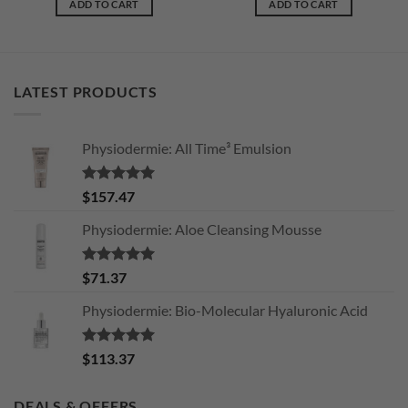
ADD TO CART
ADD TO CART
LATEST PRODUCTS
Physiodermie: All Time³ Emulsion
Rated
5.00
$
157.47
out of 5
Physiodermie: Aloe Cleansing Mousse
Rated
5.00
$
71.37
out of 5
Physiodermie: Bio-Molecular Hyaluronic Acid
Rated
5.00
$
113.37
out of 5
DEALS & OFFERS