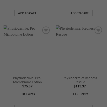
ADD TO CART
ADD TO CART
Physiodermie: Pro-
Physiodermie: Redness
Microbiome Lotion
Rescue
$
75.57
$
113.37
+
8
Points
+
12
Points