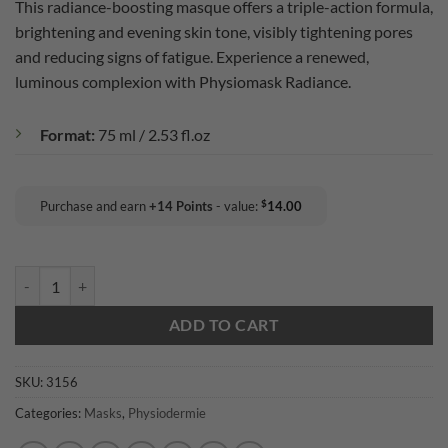
This radiance-boosting masque offers a triple-action formula,
rating
brightening and evening skin tone, visibly tightening pores
and reducing signs of fatigue. Experience a renewed,
luminous complexion with Physiomask Radiance.
Format:
75 ml / 2.53 fl.oz
$
Purchase and earn
+
14
Points
- value:
14.00
Physiodermie: Physiomask Radiance quantity
ADD TO CART
SKU:
3156
Categories:
Masks
,
Physiodermie