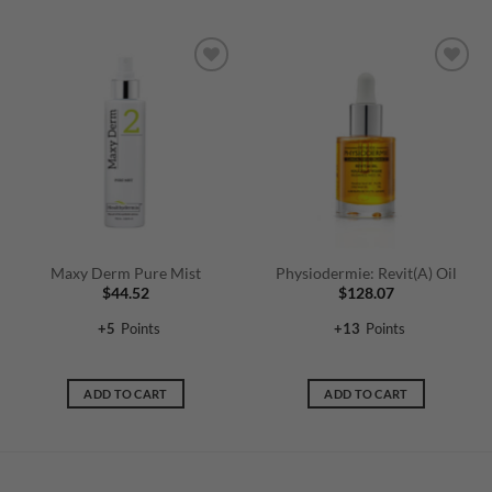
Maxy Derm Pure Mist
Physiodermie: Revit(A) Oil
$
44.52
$
128.07
+
5
Points
+
13
Points
ADD TO CART
ADD TO CART