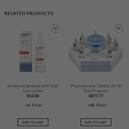
RELATED PRODUCTS
Sesderma Seskavel Anti-Hair
Physiodermie: Global Lift 30
Loss Lotion
Day Program
$
52.00
$
877.77
+
6
Points
+
88
Points
ADD TO CART
ADD TO CART