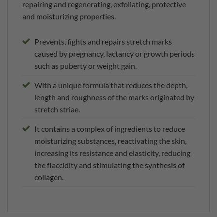
repairing and regenerating, exfoliating, protective
and moisturizing properties.
Prevents, fights and repairs stretch marks
caused by pregnancy, lactancy or growth periods
such as puberty or weight gain.
With a unique formula that reduces the depth,
length and roughness of the marks originated by
stretch striae.
It contains a complex of ingredients to reduce
moisturizing substances, reactivating the skin,
increasing its resistance and elasticity, reducing
the flaccidity and stimulating the synthesis of
collagen.