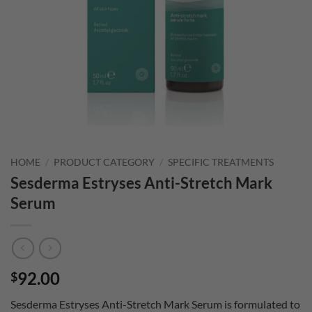
HOME
/
PRODUCT CATEGORY
/
SPECIFIC TREATMENTS
Sesderma Estryses Anti-Stretch Mark
Serum
92.00
$
Sesderma Estryses Anti-Stretch Mark Serum is formulated to