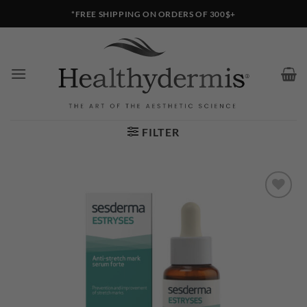
Skip
*FREE SHIPPING ON ORDERS OF 300$+
to
content
FILTER