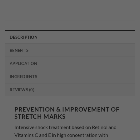
DESCRIPTION
BENEFITS
APPLICATION
INGREDIENTS
REVIEWS (0)
PREVENTION & IMPROVEMENT OF
STRETCH MARKS
Intensive shock treatment based on Retinol and
Vitamins C and E in high concentration with