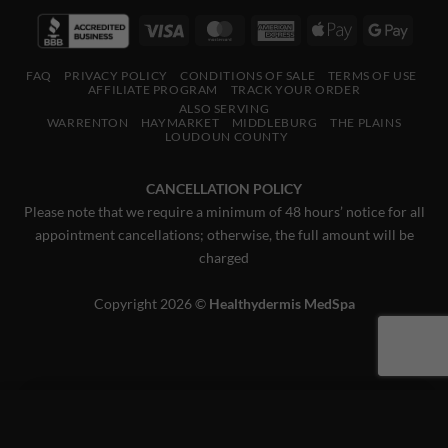
Visa
MasterCard
American
Apple
Googl
Express
Pay
Pay
FAQ
PRIVACY POLICY
CONDITIONS OF SALE
TERMS OF USE
AFFILIATE PROGRAM
TRACK YOUR ORDER
ALSO SERVING
WARRENTON
HAYMARKET
MIDDLEBURG
THE PLAINS
LOUDOUN COUNTY
CANCELLATION POLICY
Please note that we require a minimum of 48 hours’ notice for all
appointment cancellations; otherwise, the full amount will be
charged
Copyright 2026 ©
Healthydermis MedSpa
×
This website uses 'cookies' to give you the best, most relevant
experience. Please accept cookies for Optimal Performance.