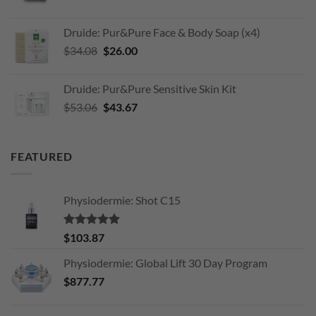
price
price
was:
is:
Druide: Pur&Pure Face & Body Soap (x4)
$203.11.
$170.00.
Original
Current
$
34.08
$
26.00
price
price
was:
is:
Druide: Pur&Pure Sensitive Skin Kit
$34.08.
$26.00.
Original
Current
$
53.06
$
43.67
price
price
was:
is:
$53.06.
$43.67.
FEATURED
Physiodermie: Shot C15
Rated
5.00
$
103.87
out of 5
Physiodermie: Global Lift 30 Day Program
$
877.77