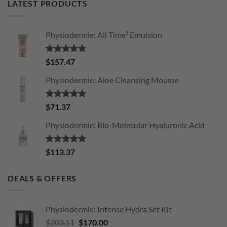
LATEST PRODUCTS
Physiodermie: All Time³ Emulsion
Rated
5.00
$
157.47
out of 5
Physiodermie: Aloe Cleansing Mousse
Rated
5.00
$
71.37
out of 5
Physiodermie: Bio-Molecular Hyaluronic Acid
Rated
5.00
$
113.37
out of 5
DEALS & OFFERS
Physiodermie: Intense Hydra Set Kit
Original
Current
$
203.11
$
170.00