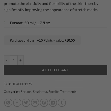
promote the elasticity and flexibility of the skin, thereby
significantly improving the appearance of stretch marks.
Format:
50 ml / 1.7 fl.oz
$
Purchase and earn
+
10
Points
- value:
10.00
Sesderma Estryses Anti-Stretch Mark Serum quantity
ADD TO CART
SKU:
HD40001275
Categories:
Serums
,
Sesderma
,
Specific Treatments