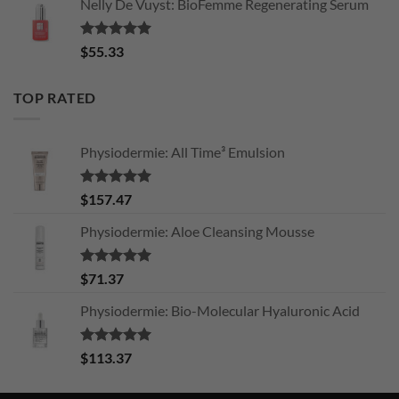
Nelly De Vuyst: BioFemme Regenerating Serum
Rated
5.00
$
55.33
out of 5
TOP RATED
Physiodermie: All Time³ Emulsion
Rated
5.00
$
157.47
out of 5
Physiodermie: Aloe Cleansing Mousse
Rated
5.00
$
71.37
out of 5
Physiodermie: Bio-Molecular Hyaluronic Acid
Rated
5.00
$
113.37
out of 5