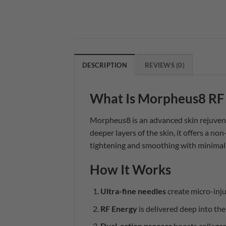
DESCRIPTION
REVIEWS (0)
What Is Morpheus8 RF
Morpheus8 is an advanced skin rejuven
deeper layers of the skin, it offers a non
tightening and smoothing with minima
How It Works
Ultra-fine needles
create micro-injur
RF Energy
is delivered deep into the
Dual-action process
boosts collagen