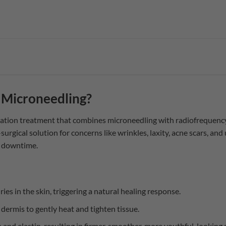
 Microneedling?
ation treatment that combines microneedling with radiofrequency
-surgical solution for concerns like wrinkles, laxity, acne scars, and
l downtime.
ies in the skin, triggering a natural healing response.
 dermis to gently heat and tighten tissue.
 and elastin, resulting in firmer, smoother, more youthful-looking 