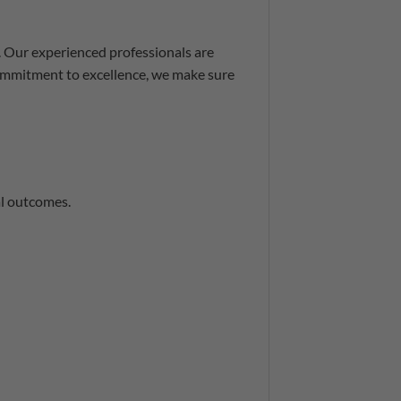
. Our experienced professionals are
commitment to excellence, we make sure
al outcomes.