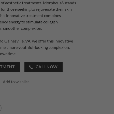
e of aesthetic treatments, Morpheus8 stands
 for those seeking to rejuvenate their skin
This innovative treatment combines
ency energy to stimulate collagen
mer, smoother complexion.
 Gainesville, VA, we offer this innovative
irmer, more youthful-looking complexion,
downtime.
NTMENT
CALL NOW
Add to wishlist