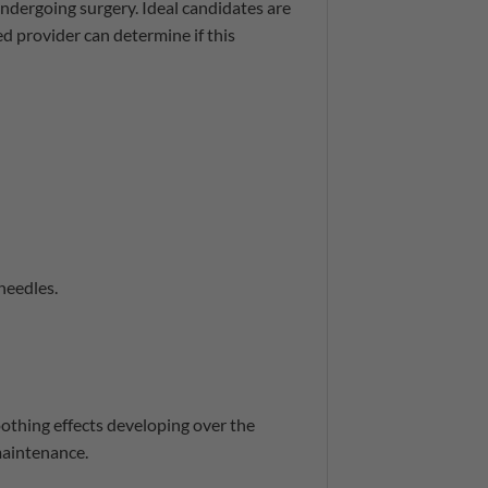
 undergoing surgery. Ideal candidates are
d provider can determine if this
needles.
oothing effects developing over the
maintenance.