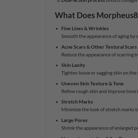
What Does Morpheus8 
Fine Lines & Wrinkles
Smooth the appearance of aging by s
Acne Scars & Other Textural Scars
Reduce the appearance of scarring b
Skin Laxity
Tighten loose or sagging skin on the 
Uneven Skin Texture & Tone
Refine rough skin and improve tone i
Stretch Marks
Minimize the look of stretch marks b
Large Pores
Shrink the appearance of enlarged po