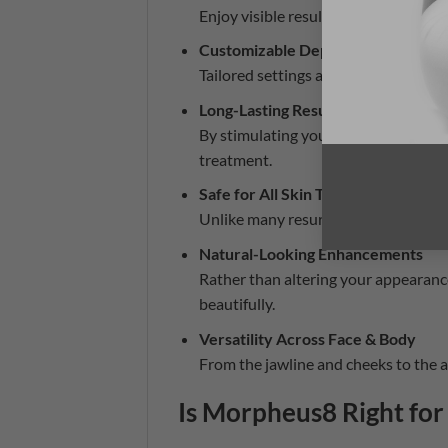
Enjoy visible results without the ext
Customizable Depth & Intensity
Tailored settings allow us to treat 
Long-Lasting Results
By stimulating your body’s natural 
treatment.
Safe for All Skin Types
Unlike many resurfacing treatments, 
Natural-Looking Enhancements
Rather than altering your appearan
beautifully.
Versatility Across Face & Body
From the jawline and cheeks to the a
Is Morpheus8 Right for