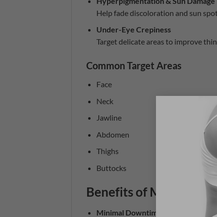
Hyperpigmentation & Sun Damage
Help fade discoloration and sun spot
Under-Eye Crepiness
Target delicate areas to improve thin,
Common Target Areas
Face
Neck
Jawline
Abdomen
Thighs
Buttocks
Benefits of Morpheus8
Minimal Downtime