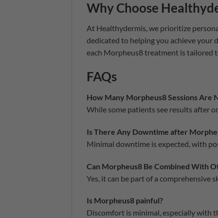
Why Choose Healthyd
At Healthydermis, we prioritize persona
dedicated to helping you achieve your 
each Morpheus8 treatment is tailored t
FAQs
How Many Morpheus8 Sessions Are 
While some patients see results after 
Is There Any Downtime after Morphe
Minimal downtime is expected, with pos
Can Morpheus8 Be Combined With Ot
Yes, it can be part of a comprehensive 
Is Morpheus8 painful?
Discomfort is minimal, especially with 