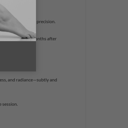
body concerns—with precision.
e to develop for months after
 and types.
ess, and radiance—subtly and
 session.