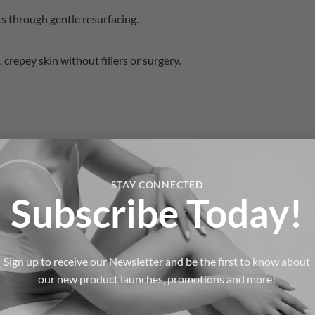
s through gentle resurfacing.
 crepey skin without fillers or surgery.
STAY CONNECTED
Subscribe Today!
Sign up to receive our Newsletter and be the first to know about
 RF Microneedling
our new product launches, promotions and more!