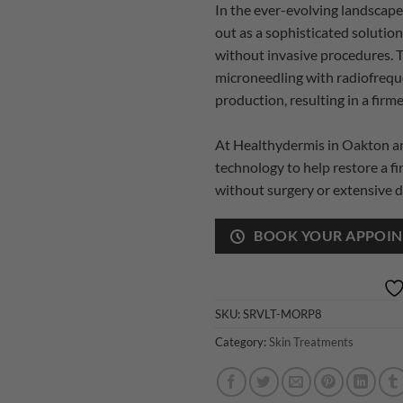
In the ever-evolving landscap
out as a sophisticated solution
without invasive procedures. 
microneedling with radiofrequ
production, resulting in a fir
At Healthydermis in Oakton and
technology to help restore a f
without surgery or extensive 
BOOK YOUR APPOI
SKU:
SRVLT-MORP8
Category:
Skin Treatments