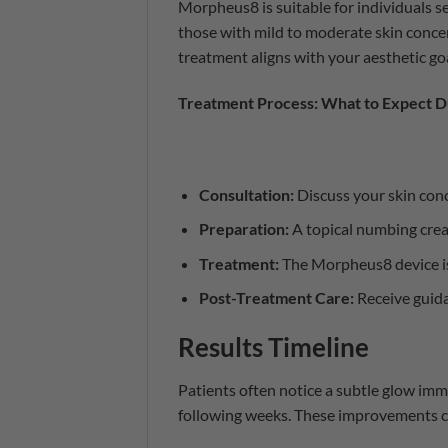
Morpheus8 is suitable for individuals se
those with mild to moderate skin concer
treatment aligns with your aesthetic goa
Treatment Process: What to Expect D
Consultation:
Discuss your skin conc
Preparation:
A topical numbing crea
Treatment:
The Morpheus8 device is 
Post-Treatment Care:
Receive guida
Results Timeline
Patients often notice a subtle glow imm
following weeks. These improvements ca