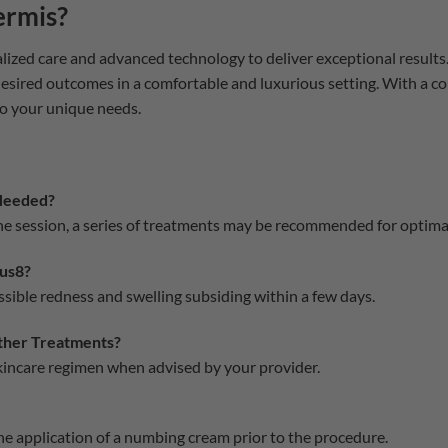
ermis?
lized care and advanced technology to deliver exceptional results
desired outcomes in a comfortable and luxurious setting. With a 
o your unique needs.
Needed?
one session, a series of treatments may be recommended for optim
us8?
sible redness and swelling subsiding within a few days.
her Treatments?
skincare regimen when advised by your provider.
the application of a numbing cream prior to the procedure.