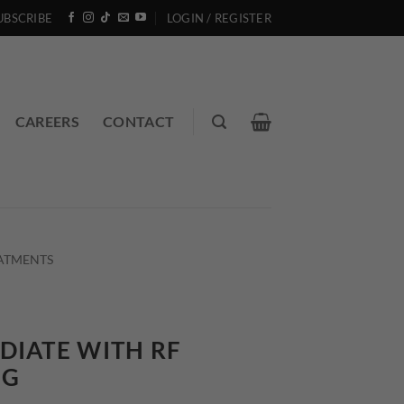
UBSCRIBE
LOGIN / REGISTER
CAREERS
CONTACT
EATMENTS
DIATE WITH RF
NG