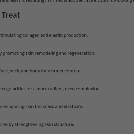
Treat
timulating collagen and elastin production.
y promoting skin remodeling and regeneration.
face, neck, and body for a firmer contour.
rregularities for a more radiant, even complexion.
y enhancing skin thickness and elasticity.
res by strengthening skin structure.