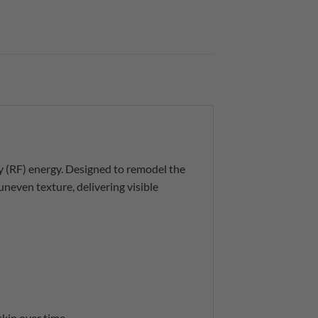
 (RF) energy. Designed to remodel the
 uneven texture, delivering visible
skin over time.