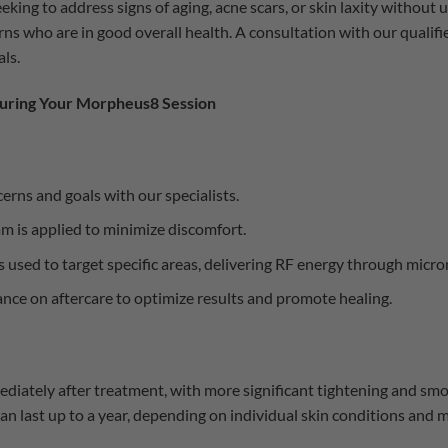
eking to address signs of aging, acne scars, or skin laxity without
ns who are in good overall health. A consultation with our qualifie
ls.
uring Your Morpheus8 Session
erns and goals with our specialists.
m is applied to minimize discomfort.
used to target specific areas, delivering RF energy through micro
nce on aftercare to optimize results and promote healing.
ediately after treatment, with more significant tightening and sm
n last up to a year, depending on individual skin conditions and 