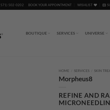
(571) 502-0202
BOOK YOUR APPOINTMENT
WISHLIST
S
BOUTIQUE
SERVICES
UNIVERSE
HOME
/
SERVICES
/
SKIN TR
Morpheus8
Add to
wishlist
REFINE AND RA
MICRONEEDLI