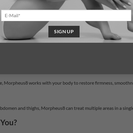
ended recovery of surgery or aggressive lasers.
different areas—from delicate under-eye skin to deeper facial and 
collagen production, Morpheus8 offers improvements that continu
Morpheus8 is safe and effective across a wide range of skin tones
ce, Morpheus8 works with your body to restore firmness, smoothn
bdomen and thighs, Morpheus8 can treat multiple areas in a single
 You?