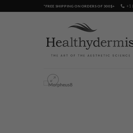
Skip
+1 
*FREE SHIPPING ON ORDERS OF 300$+
to
content